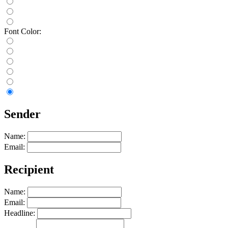
Font Color:
Sender
Name:
Email:
Recipient
Name:
Email:
Headline: