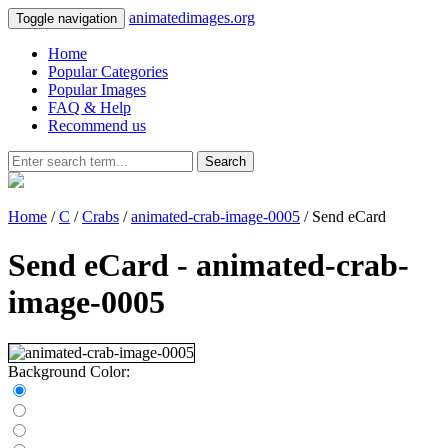
animatedimages.org
Toggle navigation
Home
Popular Categories
Popular Images
FAQ & Help
Recommend us
Search
Home
/
C
/
Crabs
/
animated-crab-image-0005
/ Send eCard
Send eCard - animated-crab-
image-0005
Background Color: