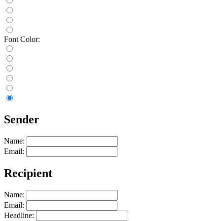
Font Color:
Sender
Name:
Email:
Recipient
Name:
Email:
Headline: