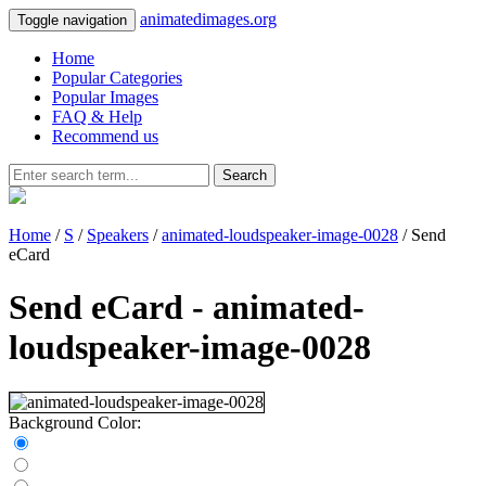
animatedimages.org
Toggle navigation
Home
Popular Categories
Popular Images
FAQ & Help
Recommend us
Search
Home
/
S
/
Speakers
/
animated-loudspeaker-image-0028
/ Send
eCard
Send eCard - animated-
loudspeaker-image-0028
Background Color: