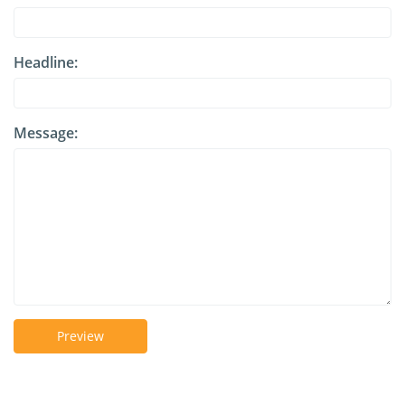
Headline:
Message:
Preview