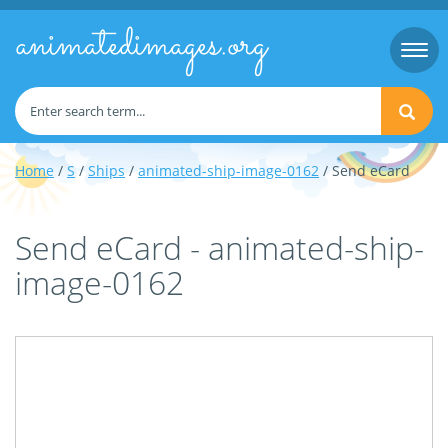
animatedimages.org
Togg
navi
Home
/
S
/
Ships
/
animated-ship-image-0162
/ Send eCard
Send eCard - animated-ship-
image-0162