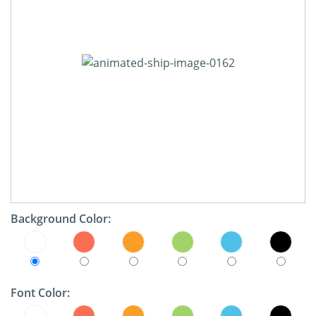
Background Color:
Font Color: