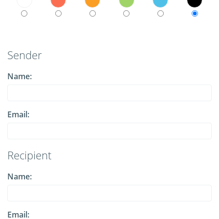
Sender
Name:
Email:
Recipient
Name:
Email: