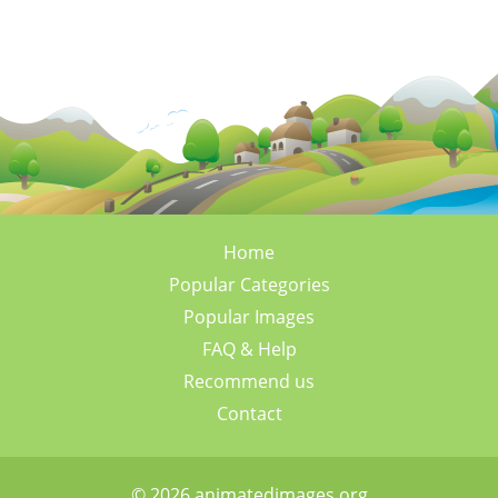
Home
Popular Categories
Popular Images
FAQ & Help
Recommend us
Contact
© 2026 animatedimages.org