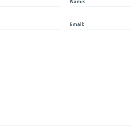
Name:
Email: