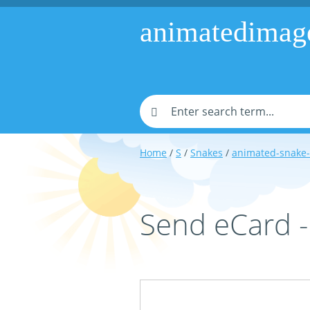
animatedimag
Home
/
S
/
Snakes
/
animated-snake
Send eCard 