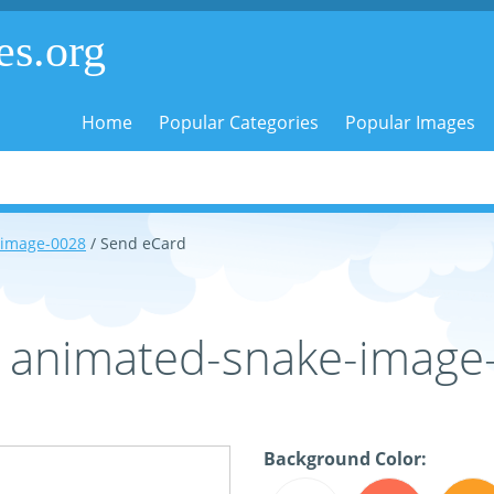
es.org
Home
Popular Categories
Popular Images
-image-0028
/ Send eCard
- animated-snake-image
Background Color: