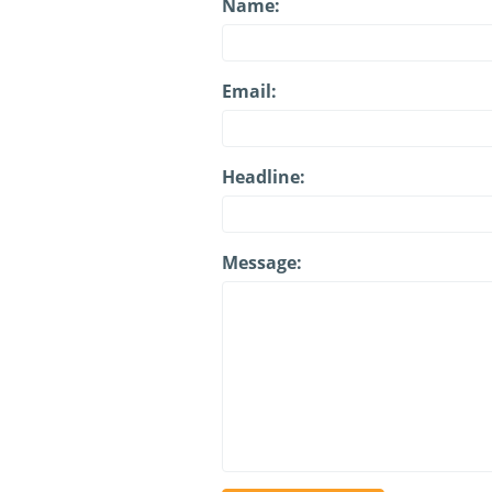
Name:
Email:
Headline:
Message: