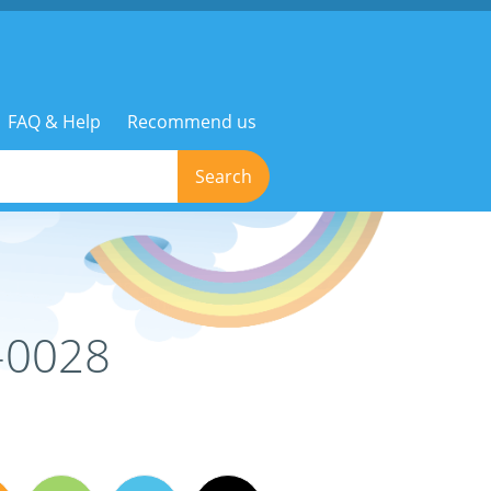
FAQ & Help
Recommend us
Search
-0028