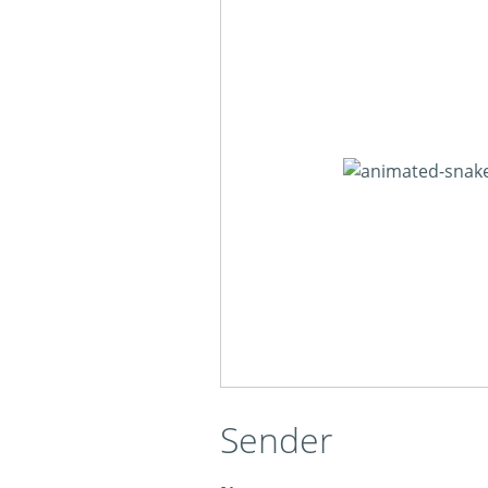
Sender