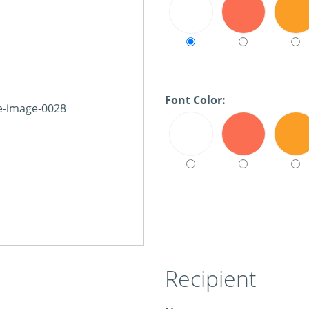
Font Color:
Recipient