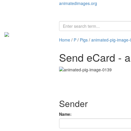
animatedimages.org
Home
/
P
/
Pigs
/
animated-pig-image-
Send eCard - 
Sender
Name: