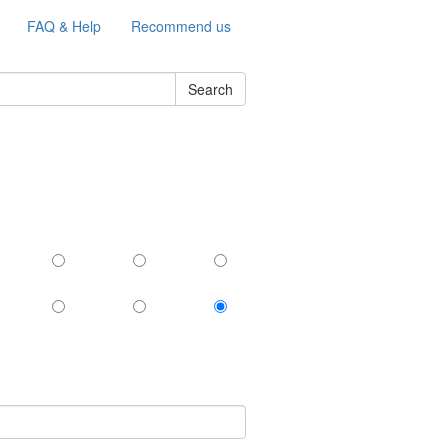
FAQ & Help
Recommend us
Search