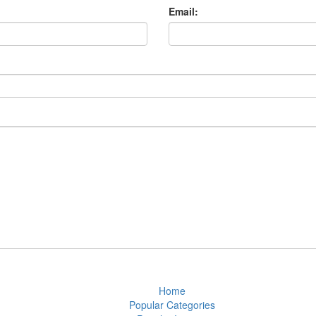
Email:
Home
Popular Categories