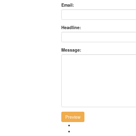
Email:
Headline:
Message:
Preview