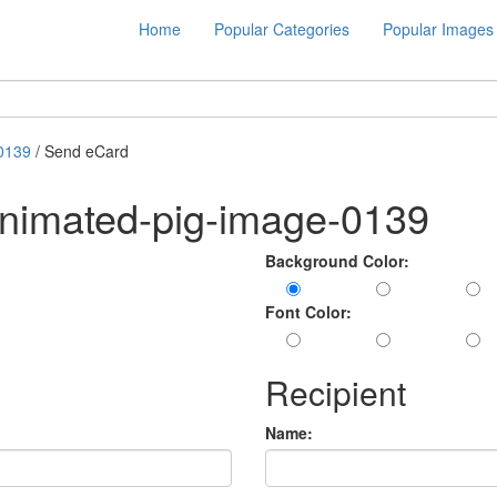
Home
Popular Categories
Popular Images
0139
/ Send eCard
animated-pig-image-0139
Background Color:
Font Color:
Recipient
Name: