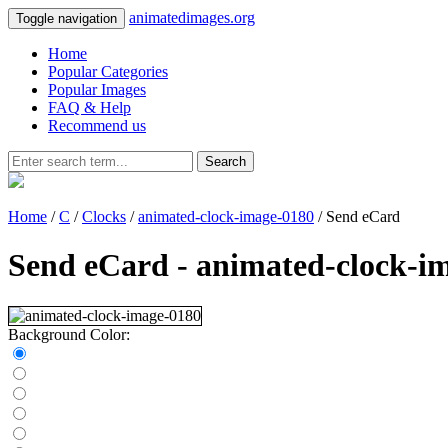
animatedimages.org
Toggle navigation
Home
Popular Categories
Popular Images
FAQ & Help
Recommend us
Search
Home
/
C
/
Clocks
/
animated-clock-image-0180
/ Send eCard
Send eCard - animated-clock-i
Background Color: