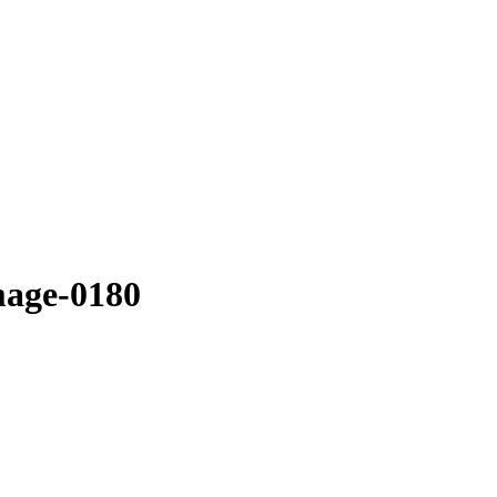
mage-0180