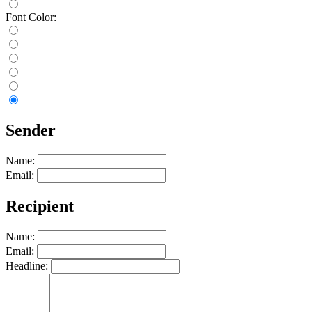
Font Color:
Sender
Name:
Email:
Recipient
Name:
Email:
Headline: