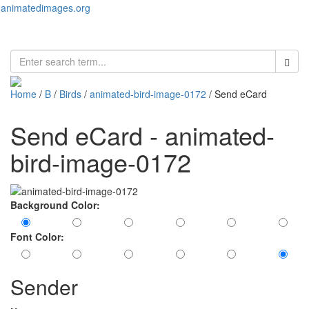
animatedimages.org
Toggl
naviga
Home
/
B
/
Birds
/
animated-bird-image-0172
/ Send eCard
Send eCard - animated-
bird-image-0172
Background Color:
Font Color:
Sender