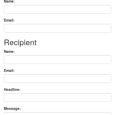
Name:
Email:
Recipient
Name:
Email:
Headline:
Message: