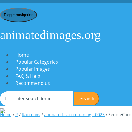
Toggle navigation
animatedimages.org
Home
Popular Categories
Popular Images
FAQ & Help
Recommend us
Search
Home
/
R
/
Raccoons
/
animated-raccoon-image-0023
/ Send eCard