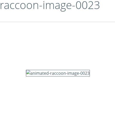
-raccoon-image-0023