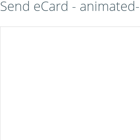
Send eCard - animated