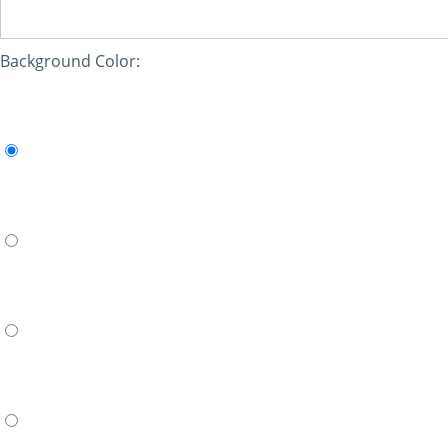
Background Color: