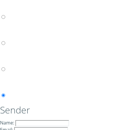
Sender
Name:
Email: