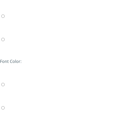
Font Color: