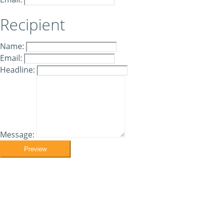
Recipient
Name:
Email:
Headline:
Message:
Preview