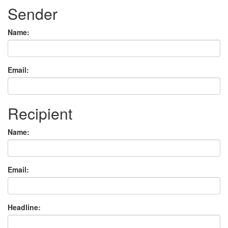
Sender
Name:
Email:
Recipient
Name:
Email:
Headline: