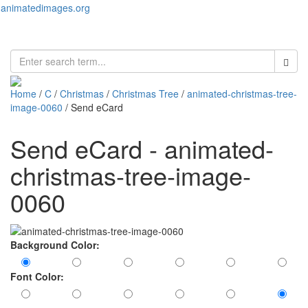
animatedimages.org
Toggl
naviga
Home
/
C
/
Christmas
/
Christmas Tree
/
animated-christmas-tree-
image-0060
/ Send eCard
Send eCard - animated-
christmas-tree-image-
0060
Background Color:
Font Color: