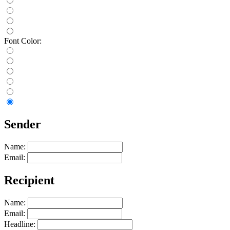
Font Color:
Sender
Name:
Email:
Recipient
Name:
Email:
Headline: