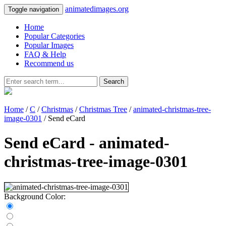
animatedimages.org
Toggle navigation
Home
Popular Categories
Popular Images
FAQ & Help
Recommend us
Search
Home
/
C
/
Christmas
/
Christmas Tree
/
animated-christmas-tree-
image-0301
/ Send eCard
Send eCard - animated-
christmas-tree-image-0301
Background Color: