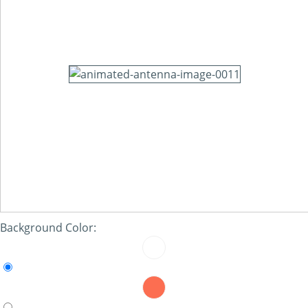
Background Color: