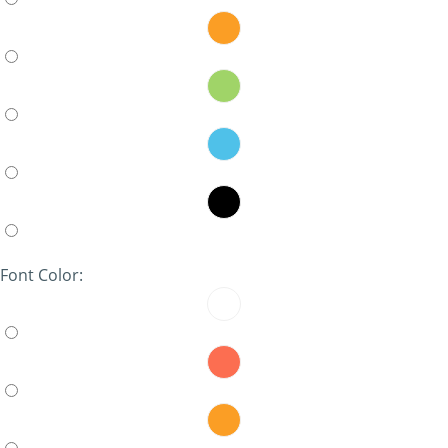
Font Color: