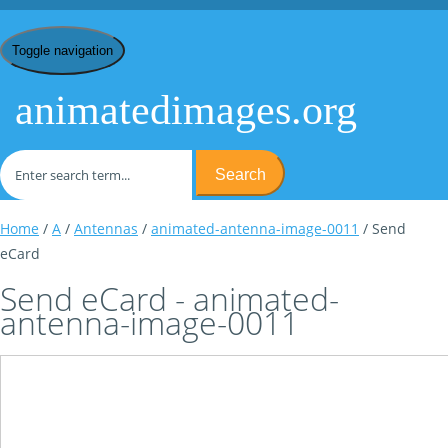
Toggle navigation
animatedimages.org
Search
Home
/
A
/
Antennas
/
animated-antenna-image-0011
/ Send
eCard
Send eCard - animated-
antenna-image-0011