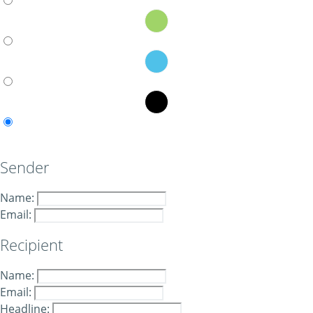
Sender
Name:
Email:
Recipient
Name:
Email:
Headline: