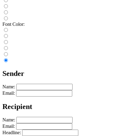
Font Color:
Sender
Name:
Email:
Recipient
Name:
Email:
Headline: