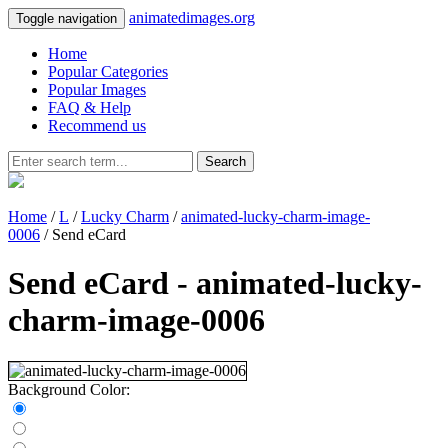
animatedimages.org
Toggle navigation
Home
Popular Categories
Popular Images
FAQ & Help
Recommend us
Search
Home
/
L
/
Lucky Charm
/
animated-lucky-charm-image-
0006
/ Send eCard
Send eCard - animated-lucky-
charm-image-0006
Background Color: