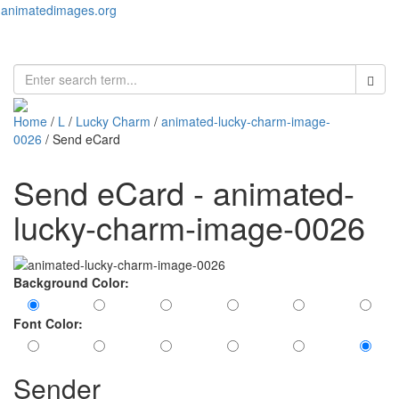
animatedimages.org
Toggl
naviga
Home
/
L
/
Lucky Charm
/
animated-lucky-charm-image-
0026
/ Send eCard
Send eCard - animated-
lucky-charm-image-0026
Background Color:
Font Color:
Sender