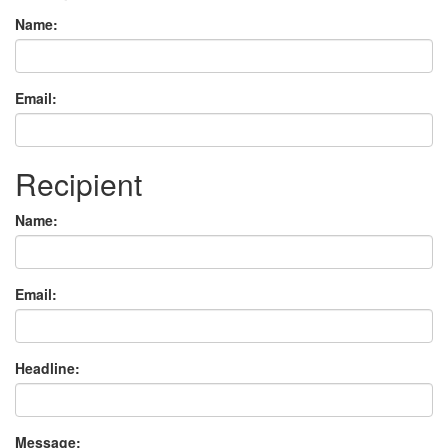
Name:
Email:
Recipient
Name:
Email:
Headline:
Message: