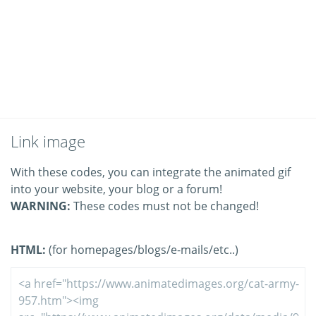
Link image
With these codes, you can integrate the animated gif
into your website, your blog or a forum!
WARNING:
These codes must not be changed!
HTML:
(for homepages/blogs/e-mails/etc..)