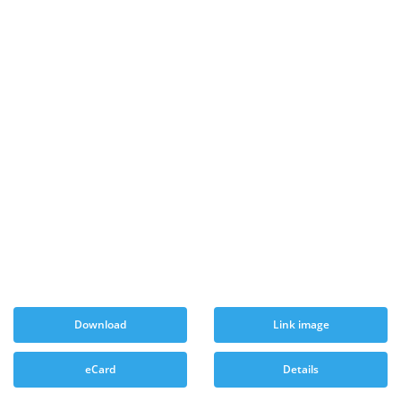
Download
Link image
eCard
Details