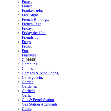
Foxes
,
France
,
Frankenstein
,
Free Signs
,
French Bulldogs
,
French Text
,
Friday
,
Friday the 13th
,
Friendship
,
Frogs
,
Fruits
,
Fun
,
Furniture
G
(4440)
Gambling
,
Games
,
Garages & Auto Shops
,
Garbage Bin
,
Garden
,
Gardener
,
Garfield
,
Garlic
,
Gas & Petrol Station
,
Gas Station Attendants
,
Gears
,