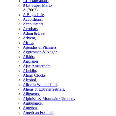
101 Dalmatians
,
8-bit Super Mario
A
(7602)
A Bug's Life
,
Accordions
,
Accountants
,
Acrobats
,
Adam & Eve
,
Advent
,
Africa
,
Agendas & Planners
,
Aggression & Anger
,
Aikido
,
Airplanes
,
Ajax Amsterdam
,
Aladdin
,
Alarm Clocks
,
Alcohol
,
Alice in Wonderland
,
Aliens & Extraterrestrials
,
Alligators
,
Alpinists & Mountain Climbers
,
Ambulance
,
America
,
American Football
,