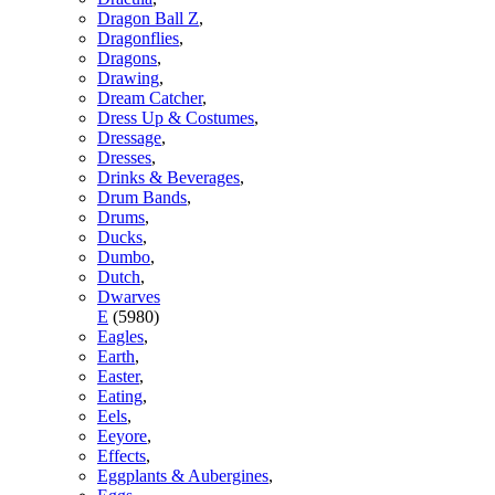
Dragon Ball Z
,
Dragonflies
,
Dragons
,
Drawing
,
Dream Catcher
,
Dress Up & Costumes
,
Dressage
,
Dresses
,
Drinks & Beverages
,
Drum Bands
,
Drums
,
Ducks
,
Dumbo
,
Dutch
,
Dwarves
E
(5980)
Eagles
,
Earth
,
Easter
,
Eating
,
Eels
,
Eeyore
,
Effects
,
Eggplants & Aubergines
,