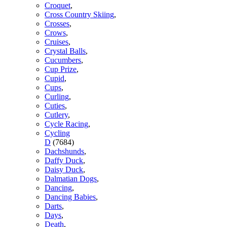
Croquet
,
Cross Country Skiing
,
Crosses
,
Crows
,
Cruises
,
Crystal Balls
,
Cucumbers
,
Cup Prize
,
Cupid
,
Cups
,
Curling
,
Cuties
,
Cutlery
,
Cycle Racing
,
Cycling
D
(7684)
Dachshunds
,
Daffy Duck
,
Daisy Duck
,
Dalmatian Dogs
,
Dancing
,
Dancing Babies
,
Darts
,
Days
,
Death
,