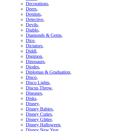
Decorations
,
Deers
,
Dentists
,
Detective
,
Devils
,
Diablo
,
Diamonds & Gems
,
Dice
,
Dictators
,
Diddl
,
Digimon
,
Dinosaurs
,
Diodes
,
Diplomas & Graduation
,
Disco
,
Disco Lights
,
Discus Throw
,
Diseases
,
Disks
,
Disney
,
Disney Babies
,
Disney Cuties
,
Disney Glitter
,
Disney Halloween
,
Disney New Year
,