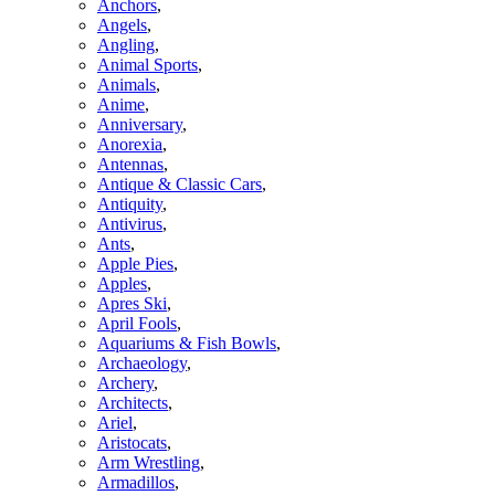
Anchors
,
Angels
,
Angling
,
Animal Sports
,
Animals
,
Anime
,
Anniversary
,
Anorexia
,
Antennas
,
Antique & Classic Cars
,
Antiquity
,
Antivirus
,
Ants
,
Apple Pies
,
Apples
,
Apres Ski
,
April Fools
,
Aquariums & Fish Bowls
,
Archaeology
,
Archery
,
Architects
,
Ariel
,
Aristocats
,
Arm Wrestling
,
Armadillos
,