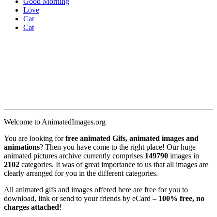
Good Morning
Love
Car
Cat
Welcome to AnimatedImages.org
You are looking for
free animated Gifs, animated images and
animations
? Then you have come to the right place! Our huge
animated pictures archive currently comprises
149790
images in
2102
categories. It was of great importance to us that all images are
clearly arranged for you in the different categories.
All animated gifs and images offered here are free for you to
download, link or send to your friends by eCard –
100% free, no
charges attached
!