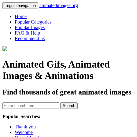
animatedimages.org
Toggle navigation
Home
Popular Categories
Popular Images
FAQ & Help
Recommend us
Animated Gifs, Animated
Images & Animations
Find thousands of great animated images
Search
Popular Searches:
Thank you
Welcome