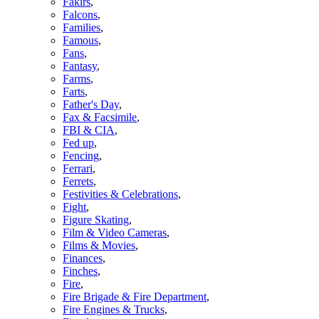
Fakirs
,
Falcons
,
Families
,
Famous
,
Fans
,
Fantasy
,
Farms
,
Farts
,
Father's Day
,
Fax & Facsimile
,
FBI & CIA
,
Fed up
,
Fencing
,
Ferrari
,
Ferrets
,
Festivities & Celebrations
,
Fight
,
Figure Skating
,
Film & Video Cameras
,
Films & Movies
,
Finances
,
Finches
,
Fire
,
Fire Brigade & Fire Department
,
Fire Engines & Trucks
,