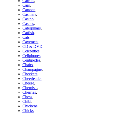
Carrots
,
Cars
,
Cartoon
,
Cashiers
,
Casino
,
Castles
,
Caterpillars
,
Catfish
,
Cats
,
Cavemen
,
CD & DVD
,
Celebrities
,
Cellphones
,
Centipedes
,
Chairs
,
Champagne
,
Checkers
,
Cheerleader
,
Cheese
,
Chemists
,
Cherries
,
Chess
,
Chibi
,
Chickens
,
Chicks
,