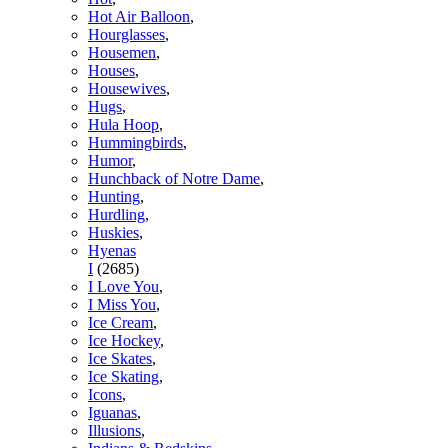
Hot Air Balloon
,
Hourglasses
,
Housemen
,
Houses
,
Housewives
,
Hugs
,
Hula Hoop
,
Hummingbirds
,
Humor
,
Hunchback of Notre Dame
,
Hunting
,
Hurdling
,
Huskies
,
Hyenas
I
(2685)
I Love You
,
I Miss You
,
Ice Cream
,
Ice Hockey
,
Ice Skates
,
Ice Skating
,
Icons
,
Iguanas
,
Illusions
,