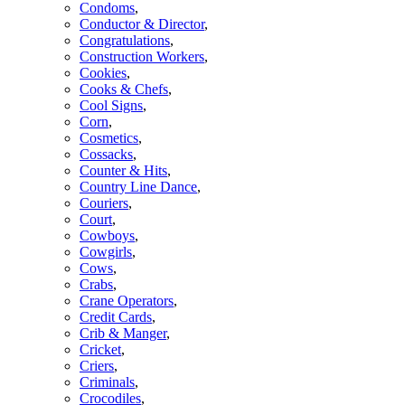
Condoms
,
Conductor & Director
,
Congratulations
,
Construction Workers
,
Cookies
,
Cooks & Chefs
,
Cool Signs
,
Corn
,
Cosmetics
,
Cossacks
,
Counter & Hits
,
Country Line Dance
,
Couriers
,
Court
,
Cowboys
,
Cowgirls
,
Cows
,
Crabs
,
Crane Operators
,
Credit Cards
,
Crib & Manger
,
Cricket
,
Criers
,
Criminals
,
Crocodiles
,