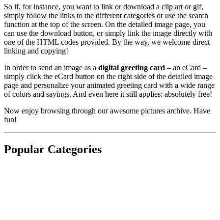
So if, for instance, you want to link or download a clip art or gif,
simply follow the links to the different categories or use the search
function at the top of the screen. On the detailed image page, you
can use the download button, or simply link the image directly with
one of the HTML codes provided. By the way, we welcome direct
linking and copying!
In order to send an image as a
digital greeting card
– an eCard –
simply click the eCard button on the right side of the detailed image
page and personalize your animated greeting card with a wide range
of colors and sayings. And even here it still applies: absolutely free!
Now enjoy browsing through our awesome pictures archive. Have
fun!
Popular Categories