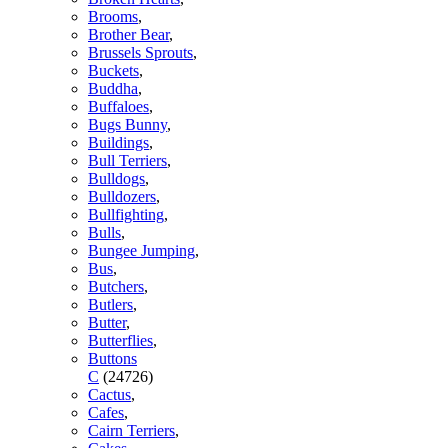
Brooms
,
Brother Bear
,
Brussels Sprouts
,
Buckets
,
Buddha
,
Buffaloes
,
Bugs Bunny
,
Buildings
,
Bull Terriers
,
Bulldogs
,
Bulldozers
,
Bullfighting
,
Bulls
,
Bungee Jumping
,
Bus
,
Butchers
,
Butlers
,
Butter
,
Butterflies
,
Buttons
C
(24726)
Cactus
,
Cafes
,
Cairn Terriers
,