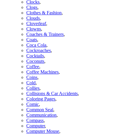
Clocks
,
Clogs
,
Clothes & Fashion
,
Clouds
,
Cloverleaf
,
Clowns
,
Coaches & Trainers
,
Coats
,
Coca Cola
,
Cockroaches
,
Cocktails
,
Coconuts
,
Coffee
,
Coffee Machines
,
Coins
,
Cold
,
Collies
,
Collisions & Car Accidents
,
Coloring Pages
,
Comic
,
Common Seal
,
Communication
,
Compass
,
Computer
,
Computer Mouse
,