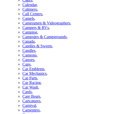
Cakes
,
Calendar
,
Calimero
,
Call Centers
,
Camels
,
Cameramen & Videographers
,
Campers & RVs
,
Camping
,
Campsites & Campgrounds
,
Canada
,
Candies & Sweets
,
Candles
,
Cannons
,
Canoes
,
Caps
,
Car Emblems
,
Car Mechanics
,
Car Parts
,
Car Racing
,
Car Wash
,
Cards
,
Care Bears
,
Caricatures
,
Carnival
,
Carpenters
,