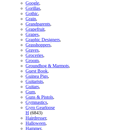
Google
,
Gorillas
,
Gothic
,
Grain
,
Grandparents
,
Grapefruit
,
Grapes
,
Graphic Designers
,
Grasshoppers
,
Graves
,
Groceries
,
Groom
,
Groundhog & Marmots
,
Guest Book
,
Guinea Pigs
,
Guitarists
,
Guitars
,
Gum
,
Guns & Pistols
,
Gymnastics
,
Gyro Gearloose
H
(6843)
Hairdresser
,
Halloween
,
Hammer
,