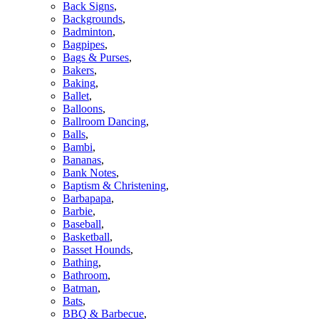
Back Signs
,
Backgrounds
,
Badminton
,
Bagpipes
,
Bags & Purses
,
Bakers
,
Baking
,
Ballet
,
Balloons
,
Ballroom Dancing
,
Balls
,
Bambi
,
Bananas
,
Bank Notes
,
Baptism & Christening
,
Barbapapa
,
Barbie
,
Baseball
,
Basketball
,
Basset Hounds
,
Bathing
,
Bathroom
,
Batman
,
Bats
,
BBQ & Barbecue
,