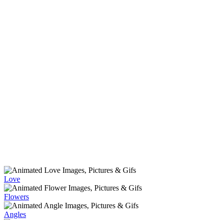
Love
Flowers
Angles