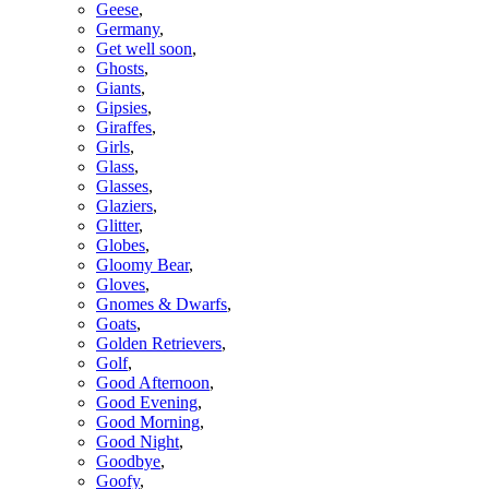
Geese
,
Germany
,
Get well soon
,
Ghosts
,
Giants
,
Gipsies
,
Giraffes
,
Girls
,
Glass
,
Glasses
,
Glaziers
,
Glitter
,
Globes
,
Gloomy Bear
,
Gloves
,
Gnomes & Dwarfs
,
Goats
,
Golden Retrievers
,
Golf
,
Good Afternoon
,
Good Evening
,
Good Morning
,
Good Night
,
Goodbye
,
Goofy
,