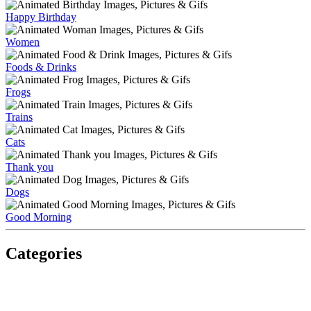
Happy Birthday
Women
Foods & Drinks
Frogs
Trains
Cats
Thank you
Dogs
Good Morning
Categories