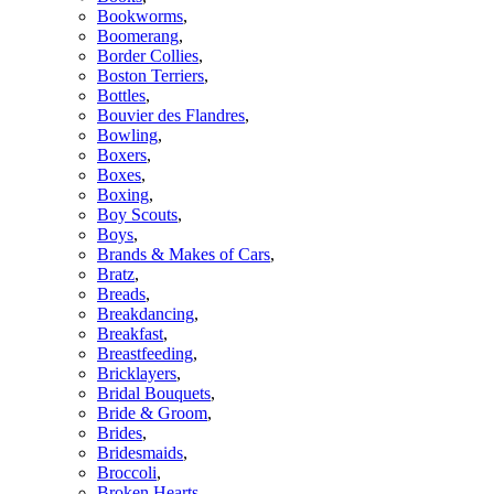
Bookworms
,
Boomerang
,
Border Collies
,
Boston Terriers
,
Bottles
,
Bouvier des Flandres
,
Bowling
,
Boxers
,
Boxes
,
Boxing
,
Boy Scouts
,
Boys
,
Brands & Makes of Cars
,
Bratz
,
Breads
,
Breakdancing
,
Breakfast
,
Breastfeeding
,
Bricklayers
,
Bridal Bouquets
,
Bride & Groom
,
Brides
,
Bridesmaids
,
Broccoli
,
Broken Hearts
,