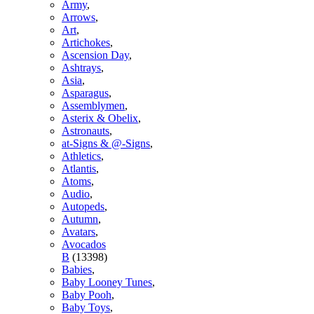
Army
,
Arrows
,
Art
,
Artichokes
,
Ascension Day
,
Ashtrays
,
Asia
,
Asparagus
,
Assemblymen
,
Asterix & Obelix
,
Astronauts
,
at-Signs & @-Signs
,
Athletics
,
Atlantis
,
Atoms
,
Audio
,
Autopeds
,
Autumn
,
Avatars
,
Avocados
B
(13398)
Babies
,
Baby Looney Tunes
,
Baby Pooh
,
Baby Toys
,