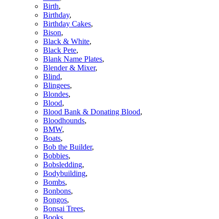
Birth
,
Birthday
,
Birthday Cakes
,
Bison
,
Black & White
,
Black Pete
,
Blank Name Plates
,
Blender & Mixer
,
Blind
,
Blingees
,
Blondes
,
Blood
,
Blood Bank & Donating Blood
,
Bloodhounds
,
BMW
,
Boats
,
Bob the Builder
,
Bobbies
,
Bobsledding
,
Bodybuilding
,
Bombs
,
Bonbons
,
Bongos
,
Bonsai Trees
,
Books
,