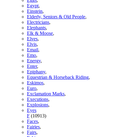
Eggs
,
Egypt
,
Einstein
,
Elderly, Seniors & Old People
,
Electricians
,
Elephants
,
Elk & Moose
,
Elves
,
Elvis
,
Email
,
Emo
,
Energy
,
Enter
,
Epiphany
,
Equestrian & Horseback Riding
,
Eskimos
,
Euro
,
Exclamation Marks
,
Executions
,
Explosions
,
Eyes
F
(10913)
Faces
,
Fairies
,
Fairs
,