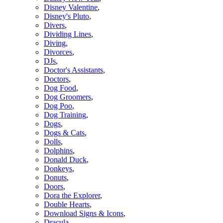
Disney Valentine
,
Disney's Pluto
,
Divers
,
Dividing Lines
,
Diving
,
Divorces
,
DJs
,
Doctor's Assistants
,
Doctors
,
Dog Food
,
Dog Groomers
,
Dog Poo
,
Dog Training
,
Dogs
,
Dogs & Cats
,
Dolls
,
Dolphins
,
Donald Duck
,
Donkeys
,
Donuts
,
Doors
,
Dora the Explorer
,
Double Hearts
,
Download Signs & Icons
,
Dracula
,