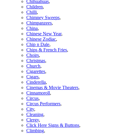
Chihuahuas
,
Children
,
Chilli
,
Chimney Sweeps
,
Chimpanzees
,
China
,
Chinese New Year
,
Chinese Zodiac
,
Chip n Dale
,
Chips & French Fries
,
Choirs
,
Christmas
,
Church
,
Cigarettes
,
Cigars
,
Cinderella
,
Cinemas & Movie Theaters
,
Cinnamoroll
,
Circus
,
Circus Performers
,
City
,
Cleaning
,
Clergy
,
Click Here Signs & Buttons
,
Climbing
,