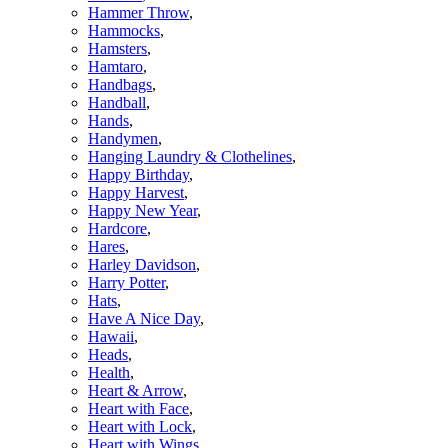
Hammer Throw
,
Hammocks
,
Hamsters
,
Hamtaro
,
Handbags
,
Handball
,
Hands
,
Handymen
,
Hanging Laundry & Clothelines
,
Happy Birthday
,
Happy Harvest
,
Happy New Year
,
Hardcore
,
Hares
,
Harley Davidson
,
Harry Potter
,
Hats
,
Have A Nice Day
,
Hawaii
,
Heads
,
Health
,
Heart & Arrow
,
Heart with Face
,
Heart with Lock
,
Heart with Wings
,