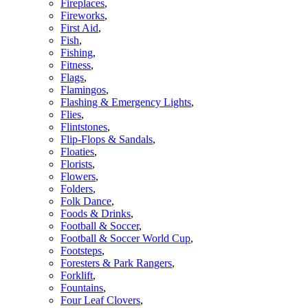
Fireplaces
,
Fireworks
,
First Aid
,
Fish
,
Fishing
,
Fitness
,
Flags
,
Flamingos
,
Flashing & Emergency Lights
,
Flies
,
Flintstones
,
Flip-Flops & Sandals
,
Floaties
,
Florists
,
Flowers
,
Folders
,
Folk Dance
,
Foods & Drinks
,
Football & Soccer
,
Football & Soccer World Cup
,
Footsteps
,
Foresters & Park Rangers
,
Forklift
,
Fountains
,
Four Leaf Clovers
,