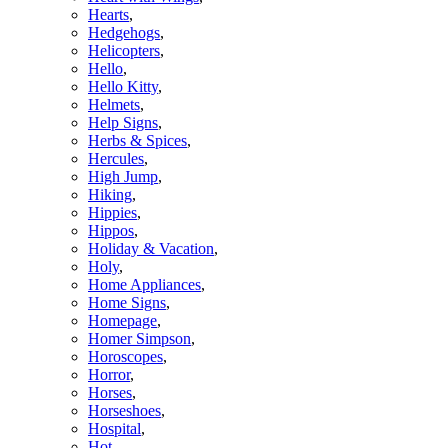
Hearts
,
Hedgehogs
,
Helicopters
,
Hello
,
Hello Kitty
,
Helmets
,
Help Signs
,
Herbs & Spices
,
Hercules
,
High Jump
,
Hiking
,
Hippies
,
Hippos
,
Holiday & Vacation
,
Holy
,
Home Appliances
,
Home Signs
,
Homepage
,
Homer Simpson
,
Horoscopes
,
Horror
,
Horses
,
Horseshoes
,
Hospital
,
Hot
,