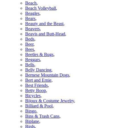
Beach
,
Beach Volleyball
,
Beagles
,
Bears
,
Beauty and the Beast
,
Beavers
,
Beavis and Butt-Head
,
Beds
,
Beer
,
Bees
,
Beetles & Bugs
,
Beggars
,
Bells
,
Belly Dancing
,
Bernese Mountain Dogs
,
Bert and Ernie
,
Best Friends
,
Betty Boop
,
Bicycles
,
Bijoux & Costume Jewelry
,
Billiard & Pool
,
Bingo
,
Bins & Trash Cans
,
Biplane
,
Birds
,