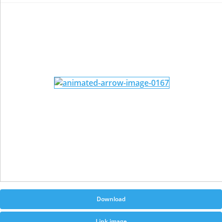
Download
Link image