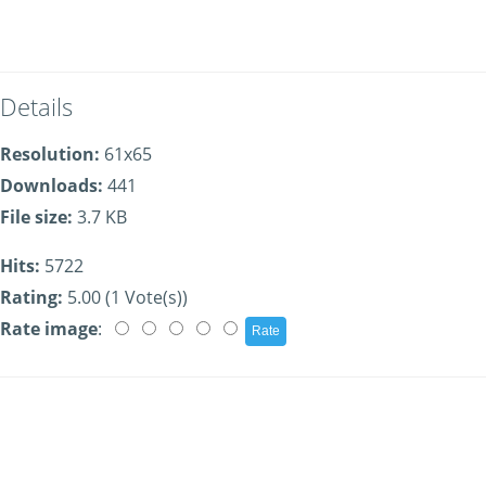
Details
Resolution:
61x65
Downloads:
441
File size:
3.7 KB
Hits:
5722
Rating:
5.00 (1 Vote(s))
Rate image
: