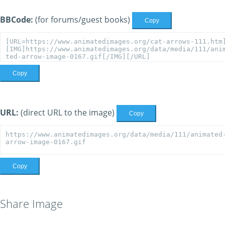
BBCode:
(for forums/guest books)
Copy
Copy
URL:
(direct URL to the image)
Copy
Copy
Share Image