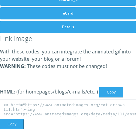
eCard
Details
Link image
With these codes, you can integrate the animated gif into
your website, your blog or a forum!
WARNING:
These codes must not be changed!
HTML:
(for homepages/blogs/e-mails/etc..)
Copy
Copy