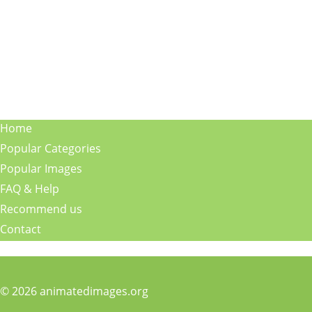
Home
Popular Categories
Popular Images
FAQ & Help
Recommend us
Contact
© 2026 animatedimages.org