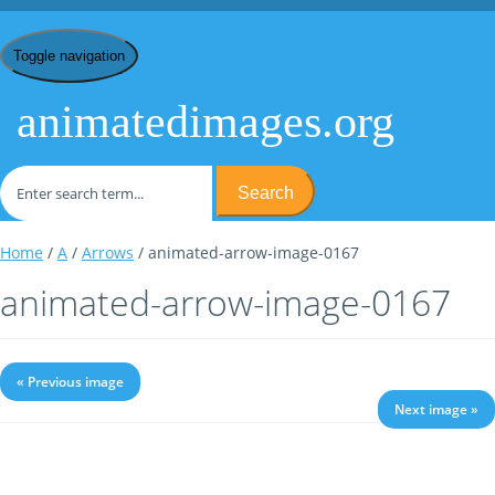
Toggle navigation
animatedimages.org
Search
Home
/
A
/
Arrows
/ animated-arrow-image-0167
animated-arrow-image-0167
« Previous image
Next image »