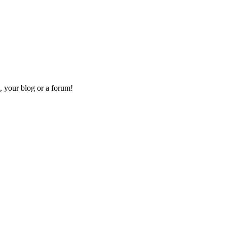
, your blog or a forum!