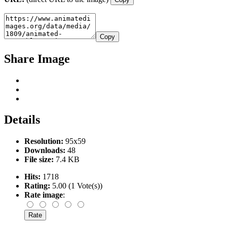
Copy
Share Image
Details
Resolution:
95x59
Downloads:
48
File size:
7.4 KB
Hits:
1718
Rating:
5.00 (1 Vote(s))
Rate image
: