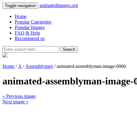
animatedimages.org
Toggle navigation
Home
Popular Categories
Popular Images
FAQ & Help
Recommend us
Search
Home
/
A
/
Assemblymen
/ animated-assemblyman-image-0006
animated-assemblyman-image-
« Previous image
Next image »