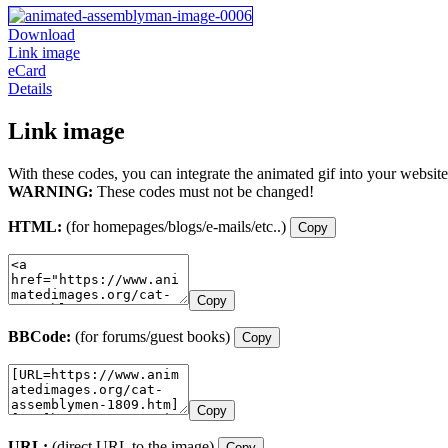
Download
Link image
eCard
Details
Link image
With these codes, you can integrate the animated gif into your website
WARNING:
These codes must not be changed!
HTML:
(for homepages/blogs/e-mails/etc..)
Copy
Copy
BBCode:
(for forums/guest books)
Copy
Copy
URL:
(direct URL to the image)
Copy