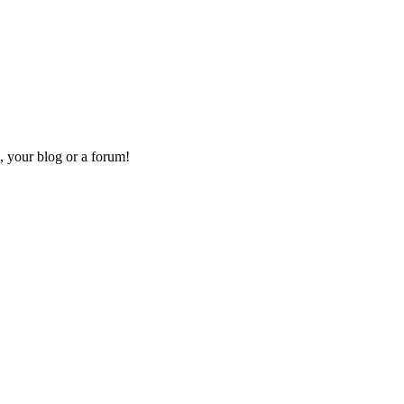
, your blog or a forum!