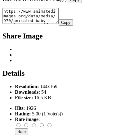
Copy
Share Image
Details
Resolution:
144x169
Downloads:
54
File size:
16.5 KB
Hits:
1926
Rating:
5.00 (1 Vote(s))
Rate image
: