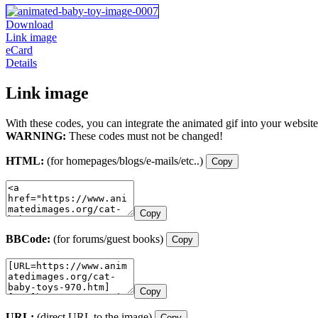
Download
Link image
eCard
Details
Link image
With these codes, you can integrate the animated gif into your website
WARNING:
These codes must not be changed!
HTML:
(for homepages/blogs/e-mails/etc..)
Copy
Copy
BBCode:
(for forums/guest books)
Copy
Copy
URL:
(direct URL to the image)
Copy