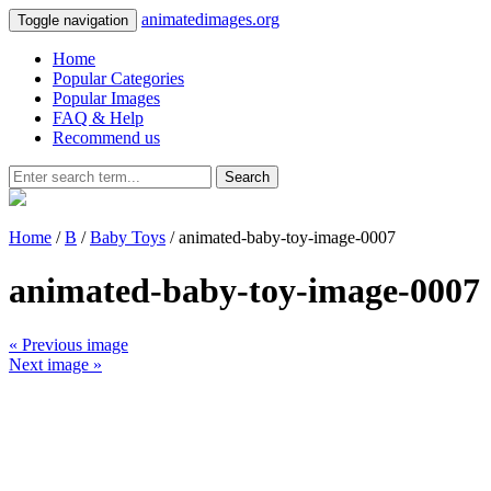
animatedimages.org
Toggle navigation
Home
Popular Categories
Popular Images
FAQ & Help
Recommend us
Search
Home
/
B
/
Baby Toys
/ animated-baby-toy-image-0007
animated-baby-toy-image-0007
« Previous image
Next image »