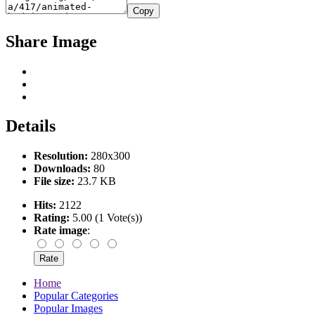
Copy
Share Image
Details
Resolution:
280x300
Downloads:
80
File size:
23.7 KB
Hits:
2122
Rating:
5.00 (1 Vote(s))
Rate image
:
Home
Popular Categories
Popular Images