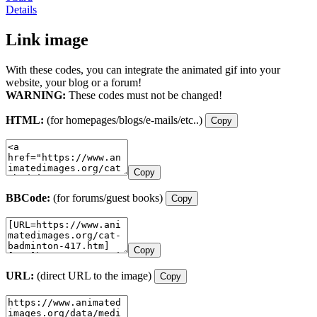
Details
Link image
With these codes, you can integrate the animated gif into your
website, your blog or a forum!
WARNING:
These codes must not be changed!
HTML:
(for homepages/blogs/e-mails/etc..)
Copy
Copy
BBCode:
(for forums/guest books)
Copy
Copy
URL:
(direct URL to the image)
Copy