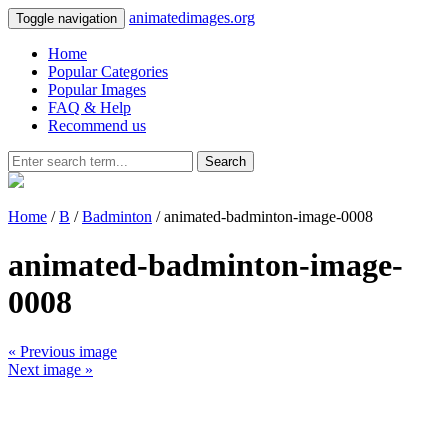
animatedimages.org
Toggle navigation
Home
Popular Categories
Popular Images
FAQ & Help
Recommend us
Search
Home
/
B
/
Badminton
/ animated-badminton-image-0008
animated-badminton-image-
0008
« Previous image
Next image »