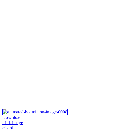
Download
Link image
eCard