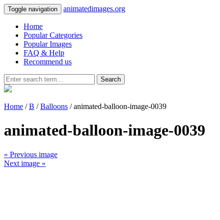
animatedimages.org
Toggle navigation
Home
Popular Categories
Popular Images
FAQ & Help
Recommend us
Search
Home
/
B
/
Balloons
/ animated-balloon-image-0039
animated-balloon-image-0039
« Previous image
Next image »