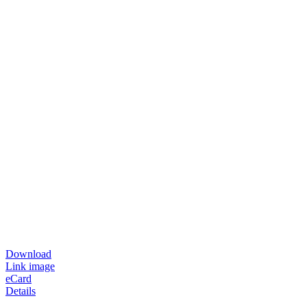
Download
Link image
eCard
Details