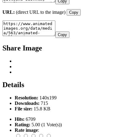
Copy
URL:
(direct URL to the image)
Copy
Copy
Share Image
Details
Resolution:
140x199
Downloads:
715
File size:
15.8 KB
Hits:
6709
Rating:
5.00 (1 Vote(s))
Rate image
: