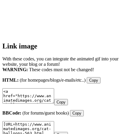
Link image
With these codes, you can integrate the animated gif into your
website, your blog or a forum!
WARNING:
These codes must not be changed!
HTML:
(for homepages/blogs/e-mails/etc..)
Copy
Copy
BBCode:
(for forums/guest books)
Copy