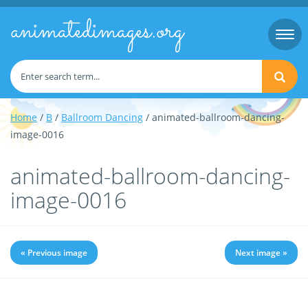
animatedimages.org
Togg
navi
Home
/
B
/
Ballroom Dancing
/ animated-ballroom-dancing-
image-0016
animated-ballroom-dancing-
image-0016
« Previous image
Next image »