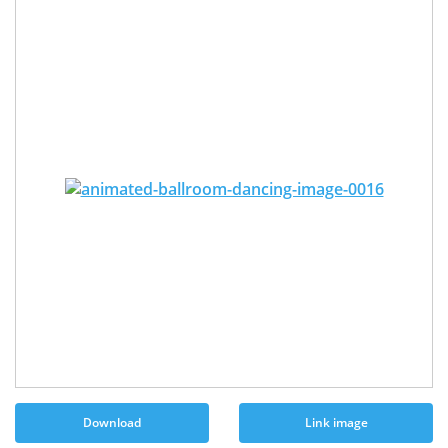
Download
Link image