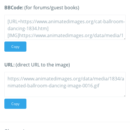
BBCode:
(for forums/guest books)
Copy
URL:
(direct URL to the image)
Copy