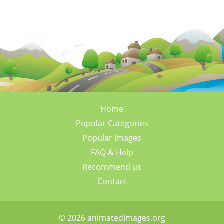
Home
Popular Categories
Popular Images
FAQ & Help
Recommend us
Contact
© 2026 animatedimages.org