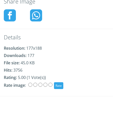
Share Image
Details
Resolution:
177x188
Downloads:
177
File size:
45.0 KB
Hits:
3756
Rating:
5.00 (1 Vote(s))
Rate image
: