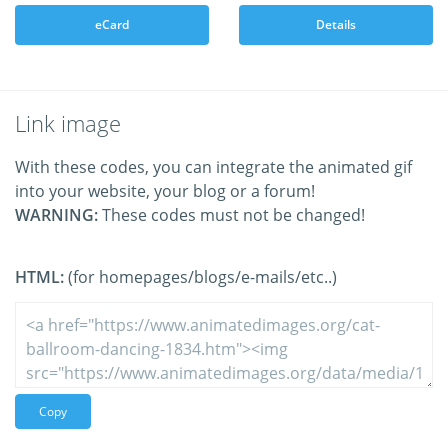
eCard
Details
Link image
With these codes, you can integrate the animated gif
into your website, your blog or a forum!
WARNING:
These codes must not be changed!
HTML:
(for homepages/blogs/e-mails/etc..)
Copy