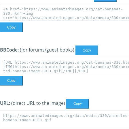
Copy
BBCode:
(for forums/guest books)
Copy
Copy
URL:
(direct URL to the image)
Copy