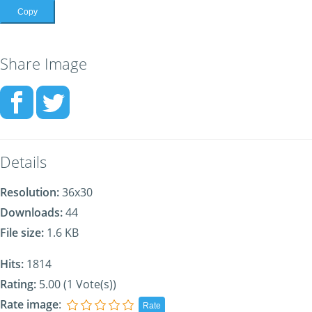
Copy
Share Image
Details
Resolution:
36x30
Downloads:
44
File size:
1.6 KB
Hits:
1814
Rating:
5.00 (1 Vote(s))
Rate image
: