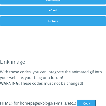
eCard
Details
Link image
With these codes, you can integrate the animated gif into
your website, your blog or a forum!
WARNING:
These codes must not be changed!
HTML:
(for homepages/blogs/e-mails/etc..)
Copy