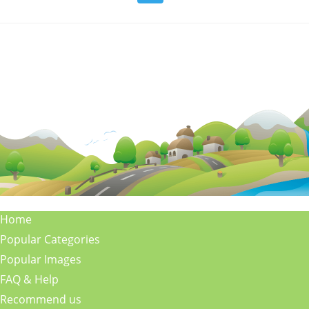
Home
Popular Categories
Popular Images
FAQ & Help
Recommend us