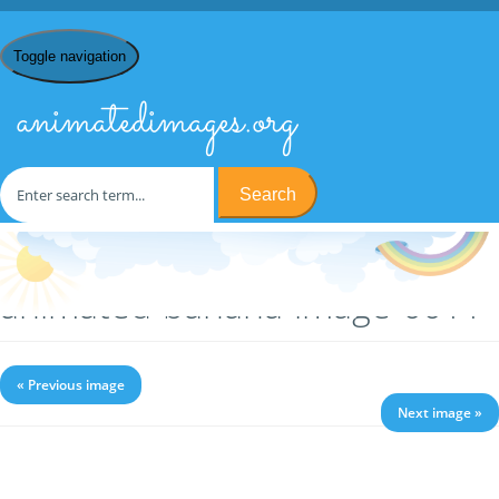
Toggle navigation
animatedimages.org
Search
Home
/
B
/
Bananas
/ animated-banana-image-0011
animated-banana-image-0011
« Previous image
Next image »