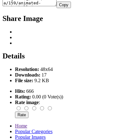
Copy
Share Image
Details
Resolution:
48x64
Downloads:
17
File size:
9.2 KB
Hits:
666
Rating:
0.00 (0 Vote(s))
Rate image
:
Home
Popular Categories
Popular Images