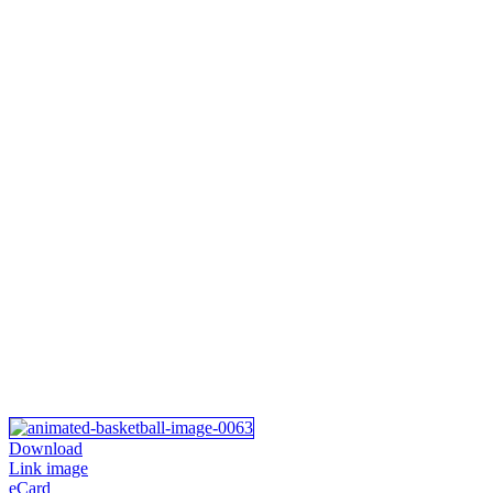
Download
Link image
eCard