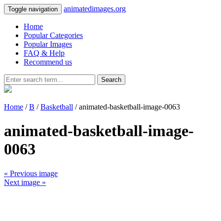
animatedimages.org
Toggle navigation
Home
Popular Categories
Popular Images
FAQ & Help
Recommend us
Search
Home
/
B
/
Basketball
/ animated-basketball-image-0063
animated-basketball-image-
0063
« Previous image
Next image »