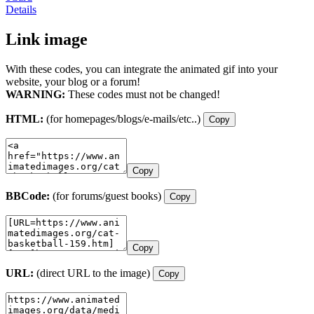
Details
Link image
With these codes, you can integrate the animated gif into your
website, your blog or a forum!
WARNING:
These codes must not be changed!
HTML:
(for homepages/blogs/e-mails/etc..)
Copy
Copy
BBCode:
(for forums/guest books)
Copy
Copy
URL:
(direct URL to the image)
Copy