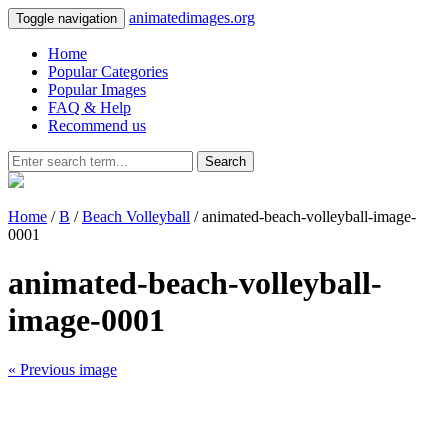
animatedimages.org
Toggle navigation
Home
Popular Categories
Popular Images
FAQ & Help
Recommend us
Search
Home
/
B
/
Beach Volleyball
/ animated-beach-volleyball-image-
0001
animated-beach-volleyball-
image-0001
« Previous image