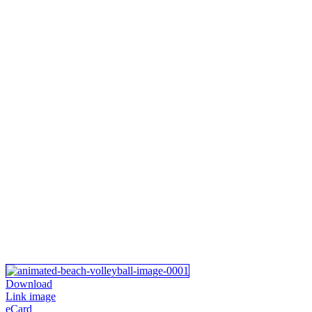
Download
Link image
eCard