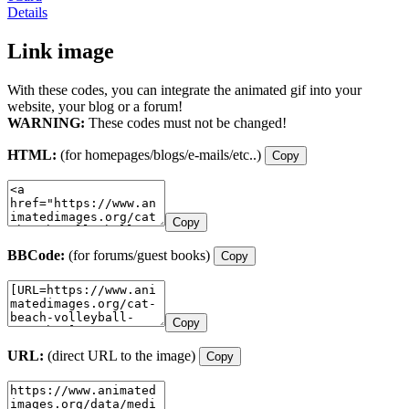
Details
Link image
With these codes, you can integrate the animated gif into your
website, your blog or a forum!
WARNING:
These codes must not be changed!
HTML:
(for homepages/blogs/e-mails/etc..)
Copy
Copy
BBCode:
(for forums/guest books)
Copy
Copy
URL:
(direct URL to the image)
Copy