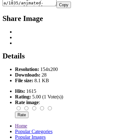
Copy
Share Image
Details
Resolution:
154x200
Downloads:
28
File size:
8.1 KB
Hits:
1615
Rating:
5.00 (1 Vote(s))
Rate image
:
Home
Popular Categories
Popular Images