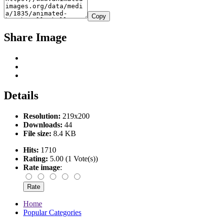
Copy
Share Image
Details
Resolution:
219x200
Downloads:
44
File size:
8.4 KB
Hits:
1710
Rating:
5.00 (1 Vote(s))
Rate image
:
Home
Popular Categories