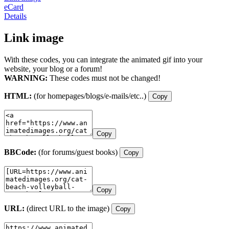
eCard
Details
Link image
With these codes, you can integrate the animated gif into your
website, your blog or a forum!
WARNING:
These codes must not be changed!
HTML:
(for homepages/blogs/e-mails/etc..)
Copy
Copy
BBCode:
(for forums/guest books)
Copy
Copy
URL:
(direct URL to the image)
Copy