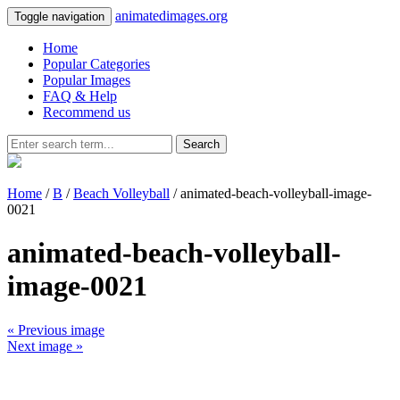
animatedimages.org
Toggle navigation
Home
Popular Categories
Popular Images
FAQ & Help
Recommend us
Search
Home
/
B
/
Beach Volleyball
/ animated-beach-volleyball-image-
0021
animated-beach-volleyball-
image-0021
« Previous image
Next image »