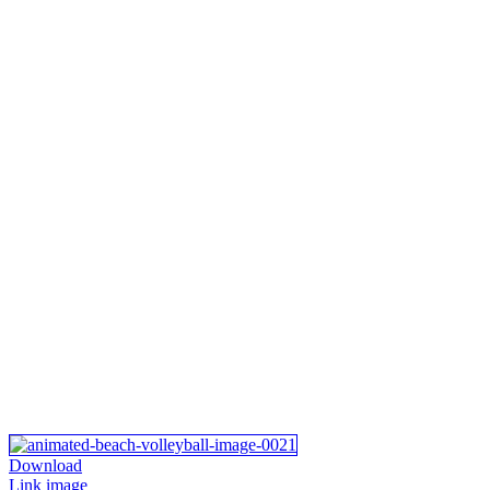
Download
Link image