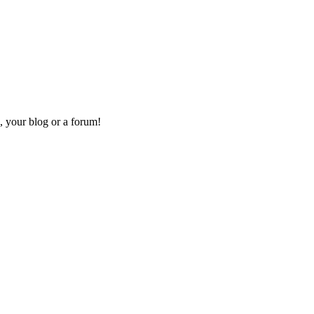
, your blog or a forum!