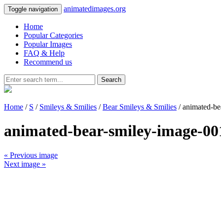
animatedimages.org
Toggle navigation
Home
Popular Categories
Popular Images
FAQ & Help
Recommend us
Search
Home
/
S
/
Smileys & Smilies
/
Bear Smileys & Smilies
/ animated-be
animated-bear-smiley-image-00
« Previous image
Next image »