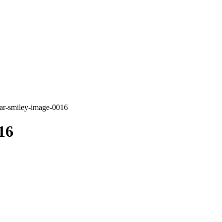
ar-smiley-image-0016
16