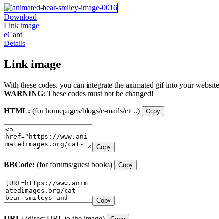
Download
Link image
eCard
Details
Link image
With these codes, you can integrate the animated gif into your website
WARNING:
These codes must not be changed!
HTML:
(for homepages/blogs/e-mails/etc..)
Copy
Copy
BBCode:
(for forums/guest books)
Copy
Copy
URL:
(direct URL to the image)
Copy