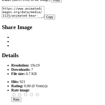
Copy
Share Image
Details
Resolution:
19x19
Downloads:
7
File size:
0.7 KB
Hits:
921
Rating:
0.00 (0 Vote(s))
Rate image
: