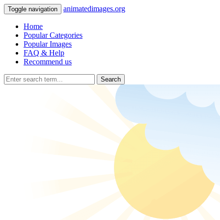
animatedimages.org
Toggle navigation
Home
Popular Categories
Popular Images
FAQ & Help
Recommend us
Search