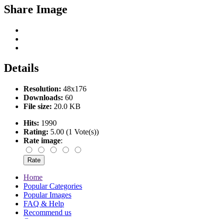
Share Image
Details
Resolution:
48x176
Downloads:
60
File size:
20.0 KB
Hits:
1990
Rating:
5.00 (1 Vote(s))
Rate image
:
Home
Popular Categories
Popular Images
FAQ & Help
Recommend us