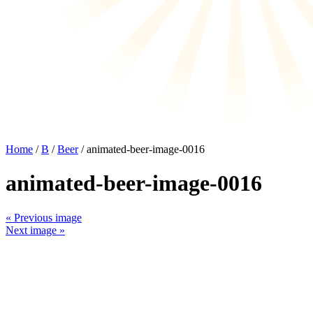
Home
/
B
/
Beer
/ animated-beer-image-0016
animated-beer-image-0016
« Previous image
Next image »