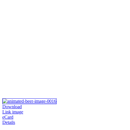
Download
Link image
eCard
Details