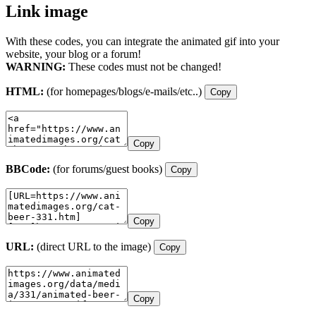
Link image
With these codes, you can integrate the animated gif into your
website, your blog or a forum!
WARNING:
These codes must not be changed!
HTML:
(for homepages/blogs/e-mails/etc..)
Copy
Copy
BBCode:
(for forums/guest books)
Copy
Copy
URL:
(direct URL to the image)
Copy
Copy