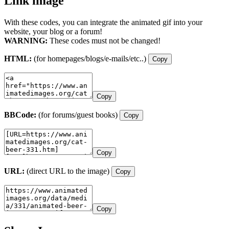
Link image
With these codes, you can integrate the animated gif into your
website, your blog or a forum!
WARNING:
These codes must not be changed!
HTML:
(for homepages/blogs/e-mails/etc..)
Copy
Copy
BBCode:
(for forums/guest books)
Copy
Copy
URL:
(direct URL to the image)
Copy
Copy