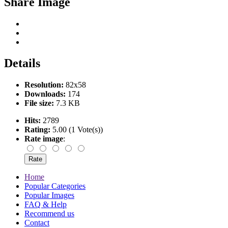
Share Image
Details
Resolution:
82x58
Downloads:
174
File size:
7.3 KB
Hits:
2789
Rating:
5.00 (1 Vote(s))
Rate image
:
Home
Popular Categories
Popular Images
FAQ & Help
Recommend us
Contact