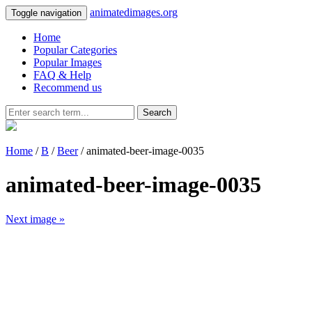
animatedimages.org
Toggle navigation
Home
Popular Categories
Popular Images
FAQ & Help
Recommend us
Search
Home
/
B
/
Beer
/ animated-beer-image-0035
animated-beer-image-0035
Next image »