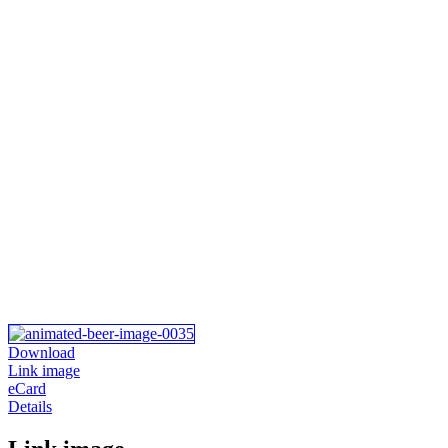
Download
Link image
eCard
Details