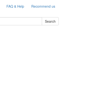
FAQ & Help
Recommend us
Search