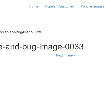
Home
Popular Categories
Popular Images
beetle-and-bug-image-0033
le-and-bug-image-0033
Next image »