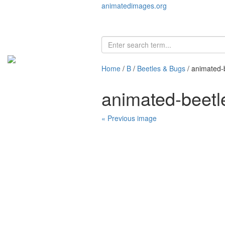
animatedimages.org
Home
/
B
/
Beetles & Bugs
/ animated-
animated-beet
« Previous image