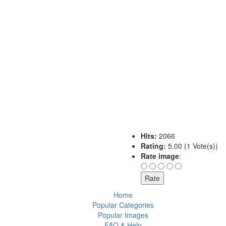
Hits:
2066
Rating:
5.00 (1 Vote(s))
Rate image
:
Home
Popular Categories
Popular Images
FAQ & Help