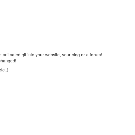
 animated gif into your website, your blog or a forum!
changed!
tc..)