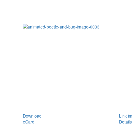
Download
Link i
eCard
Details