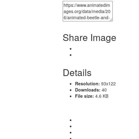
Share Image
Details
Resolution:
93x122
Downloads:
40
File size:
4.6 KB