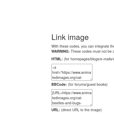
Link image
With these codes, you can integrate the
WARNING:
These codes must not be 
HTML:
(for homepages/blogs/e-mails/e
BBCode:
(for forums/guest books)
URL:
(direct URL to the image)