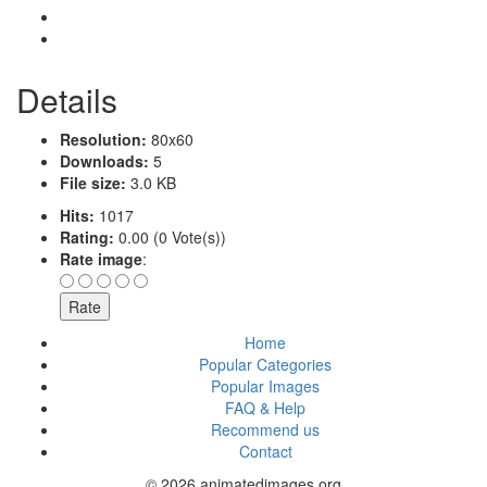
Details
Resolution:
80x60
Downloads:
5
File size:
3.0 KB
Hits:
1017
Rating:
0.00 (0 Vote(s))
Rate image
:
Home
Popular Categories
Popular Images
FAQ & Help
Recommend us
Contact
© 2026 animatedimages.org