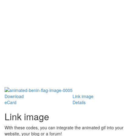
Download
Link image
eCard
Details
Link image
With these codes, you can integrate the animated gif into your
website, your blog or a forum!