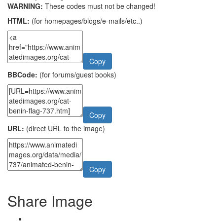
WARNING:
These codes must not be changed!
HTML:
(for homepages/blogs/e-mails/etc..)
Copy
BBCode:
(for forums/guest books)
Copy
URL:
(direct URL to the image)
Copy
Share Image