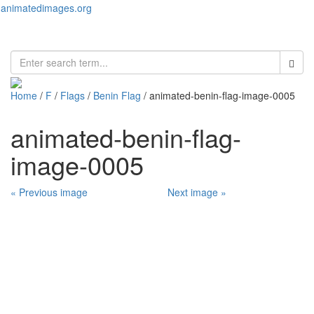
animatedimages.org
Toggl
naviga
Home
/
F
/
Flags
/
Benin Flag
/ animated-benin-flag-image-0005
animated-benin-flag-
image-0005
« Previous image
Next image »