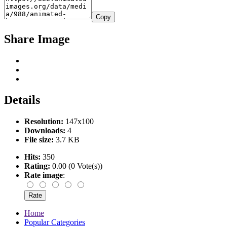
Copy
Share Image
Details
Resolution:
147x100
Downloads:
4
File size:
3.7 KB
Hits:
350
Rating:
0.00 (0 Vote(s))
Rate image
:
Home
Popular Categories