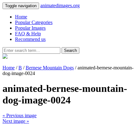
animatedimages.org
Toggle navigation
Home
Popular Categories
Popular Images
FAQ & Help
Recommend us
Search
Home
/
B
/
Bernese Mountain Dogs
/ animated-bernese-mountain-
dog-image-0024
animated-bernese-mountain-
dog-image-0024
« Previous image
Next image »