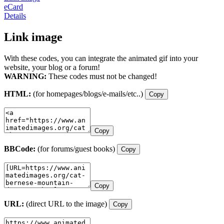
eCard
Details
Link image
With these codes, you can integrate the animated gif into your
website, your blog or a forum!
WARNING:
These codes must not be changed!
HTML:
(for homepages/blogs/e-mails/etc..)
Copy
Copy
BBCode:
(for forums/guest books)
Copy
Copy
URL:
(direct URL to the image)
Copy