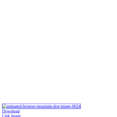
Download
Link image