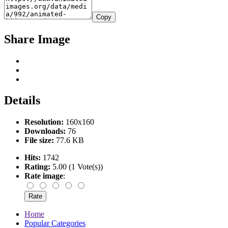
Copy
Share Image
Details
Resolution:
160x160
Downloads:
76
File size:
77.6 KB
Hits:
1742
Rating:
5.00 (1 Vote(s))
Rate image
:
Home
Popular Categories