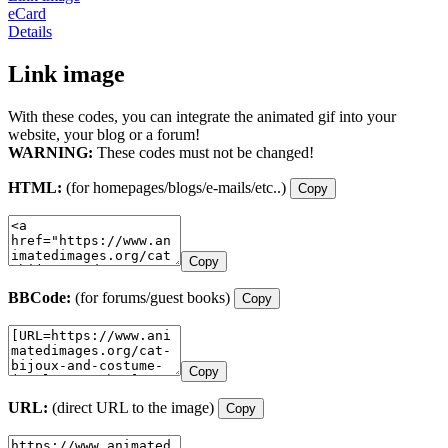
eCard
Details
Link image
With these codes, you can integrate the animated gif into your
website, your blog or a forum!
WARNING:
These codes must not be changed!
HTML:
(for homepages/blogs/e-mails/etc..)
Copy
Copy
BBCode:
(for forums/guest books)
Copy
Copy
URL:
(direct URL to the image)
Copy