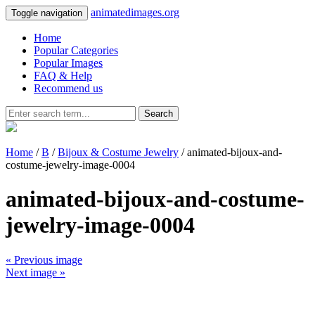
animatedimages.org
Toggle navigation
Home
Popular Categories
Popular Images
FAQ & Help
Recommend us
Search
Home
/
B
/
Bijoux & Costume Jewelry
/ animated-bijoux-and-
costume-jewelry-image-0004
animated-bijoux-and-costume-
jewelry-image-0004
« Previous image
Next image »