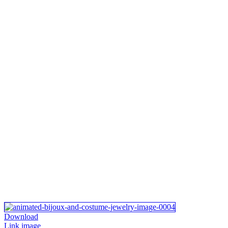
Download
Link image