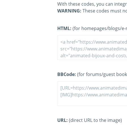
With these codes, you can integr
WARNING:
These codes must no
HTML:
(for homepages/blogs/e-ma
BBCode:
(for forums/guest book
URL:
(direct URL to the image)