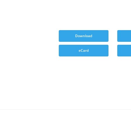
Download
eCard