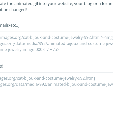
ate the animated gif into your website, your blog or a forum
t be changed!
ils/etc..)
s)