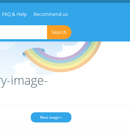
FAQ & Help
Recommend us
Search
ry-image-
Next image »