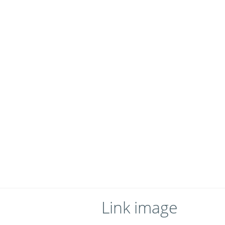
Link image