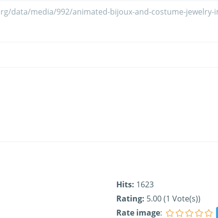
Hits:
1623
Rating:
5.00 (1 Vote(s))
Rate image
: