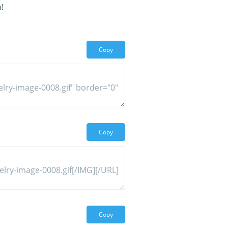
!
Copy
Copy
Copy