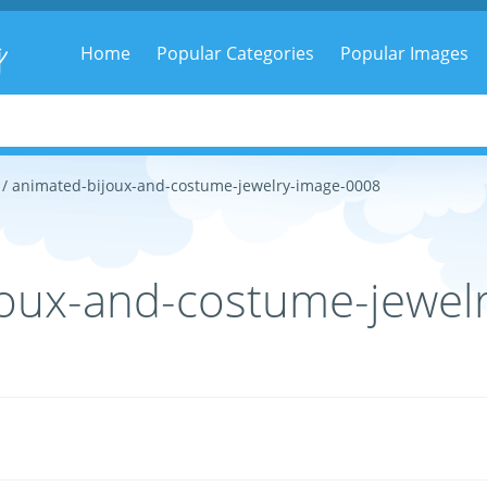
g
Home
Popular Categories
Popular Images
/ animated-bijoux-and-costume-jewelry-image-0008
oux-and-costume-jewel