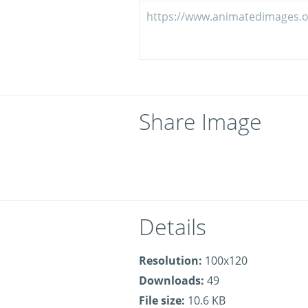
Share Image
Details
Resolution:
100x120
Downloads:
49
File size:
10.6 KB