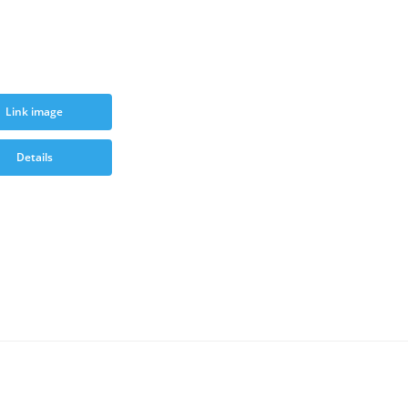
Link image
Details