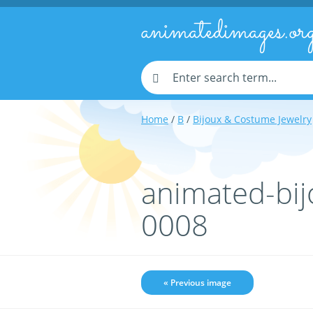
animatedimages.or
Home
/
B
/
Bijoux & Costume Jewelry
animated-bij
0008
« Previous image