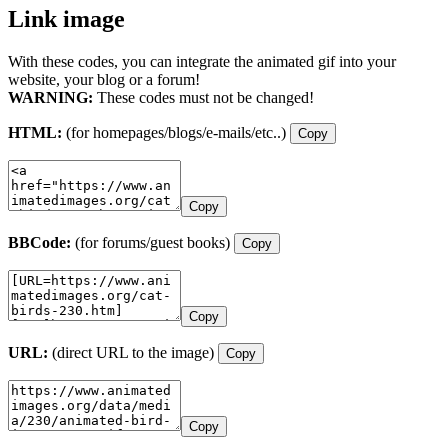
Link image
With these codes, you can integrate the animated gif into your
website, your blog or a forum!
WARNING:
These codes must not be changed!
HTML:
(for homepages/blogs/e-mails/etc..)
Copy
Copy
BBCode:
(for forums/guest books)
Copy
Copy
URL:
(direct URL to the image)
Copy
Copy