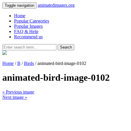
animatedimages.org
Toggle navigation
Home
Popular Categories
Popular Images
FAQ & Help
Recommend us
Search
Home
/
B
/
Birds
/ animated-bird-image-0102
animated-bird-image-0102
« Previous image
Next image »