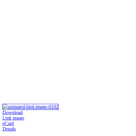
Download
Link image
eCard
Details