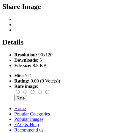
Share Image
Details
Resolution:
90x120
Downloads:
5
File size:
8.8 KB
Hits:
521
Rating:
0.00 (0 Vote(s))
Rate image
:
Home
Popular Categories
Popular Images
FAQ & Help
Recommend us