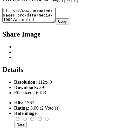
Copy
Share Image
Details
Resolution:
112x40
Downloads:
29
File size:
2.6 KB
Hits:
1567
Rating:
3.00 (2 Vote(s))
Rate image
: