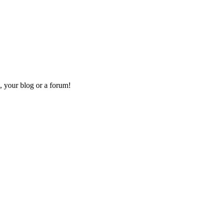
, your blog or a forum!