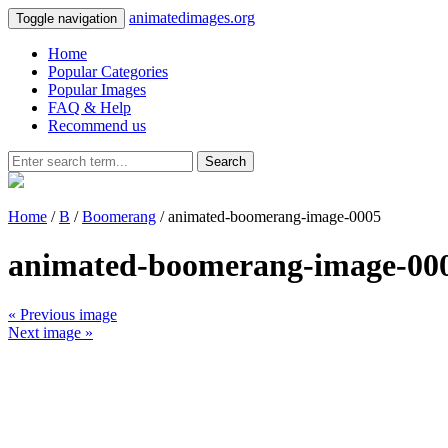
animatedimages.org
Toggle navigation
Home
Popular Categories
Popular Images
FAQ & Help
Recommend us
Search
Home
/
B
/
Boomerang
/ animated-boomerang-image-0005
animated-boomerang-image-00
« Previous image
Next image »