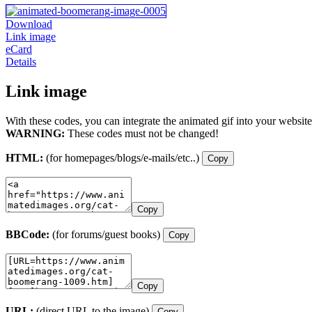
Download
Link image
eCard
Details
Link image
With these codes, you can integrate the animated gif into your website
WARNING:
These codes must not be changed!
HTML:
(for homepages/blogs/e-mails/etc..)
Copy
Copy
BBCode:
(for forums/guest books)
Copy
Copy
URL:
(direct URL to the image)
Copy