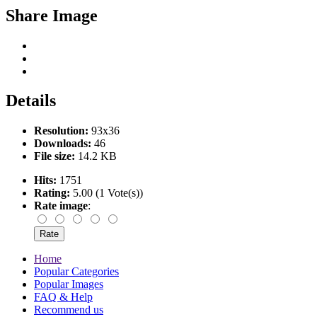
Share Image
Details
Resolution:
93x36
Downloads:
46
File size:
14.2 KB
Hits:
1751
Rating:
5.00 (1 Vote(s))
Rate image
:
Home
Popular Categories
Popular Images
FAQ & Help
Recommend us