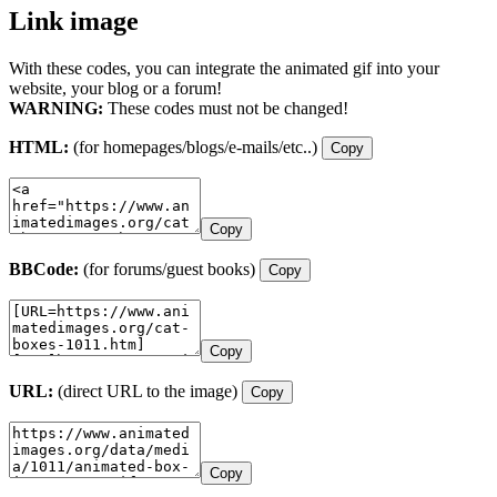
Link image
With these codes, you can integrate the animated gif into your
website, your blog or a forum!
WARNING:
These codes must not be changed!
HTML:
(for homepages/blogs/e-mails/etc..)
Copy
Copy
BBCode:
(for forums/guest books)
Copy
Copy
URL:
(direct URL to the image)
Copy
Copy