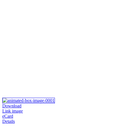
Download
Link image
eCard
Details