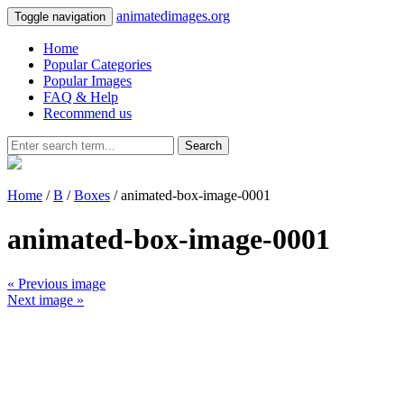
animatedimages.org
Toggle navigation
Home
Popular Categories
Popular Images
FAQ & Help
Recommend us
Search
Home
/
B
/
Boxes
/ animated-box-image-0001
animated-box-image-0001
« Previous image
Next image »