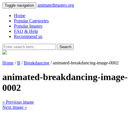
animatedimages.org
Toggle navigation
Home
Popular Categories
Popular Images
FAQ & Help
Recommend us
Search
Home
/
B
/
Breakdancing
/ animated-breakdancing-image-0002
animated-breakdancing-image-
0002
« Previous image
Next image »