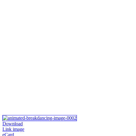
Download
Link image
eCard