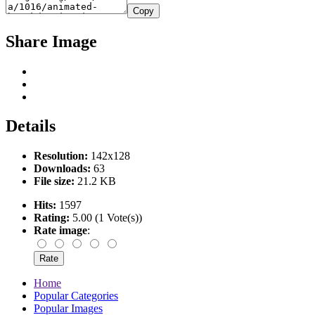
Copy
Share Image
Details
Resolution:
142x128
Downloads:
63
File size:
21.2 KB
Hits:
1597
Rating:
5.00 (1 Vote(s))
Rate image
:
Home
Popular Categories
Popular Images