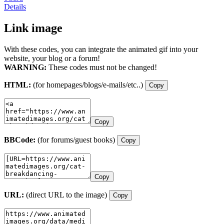
Details
Link image
With these codes, you can integrate the animated gif into your
website, your blog or a forum!
WARNING:
These codes must not be changed!
HTML:
(for homepages/blogs/e-mails/etc..)
Copy
Copy
BBCode:
(for forums/guest books)
Copy
Copy
URL:
(direct URL to the image)
Copy