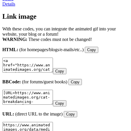
Details
Link image
With these codes, you can integrate the animated gif into your
website, your blog or a forum!
WARNING:
These codes must not be changed!
HTML:
(for homepages/blogs/e-mails/etc..)
Copy
Copy
BBCode:
(for forums/guest books)
Copy
Copy
URL:
(direct URL to the image)
Copy