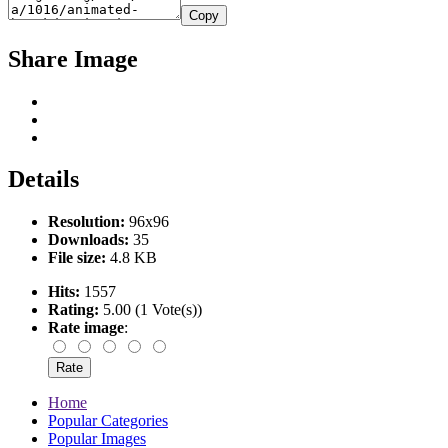
Copy
Share Image
Details
Resolution:
96x96
Downloads:
35
File size:
4.8 KB
Hits:
1557
Rating:
5.00 (1 Vote(s))
Rate image
:
Home
Popular Categories
Popular Images