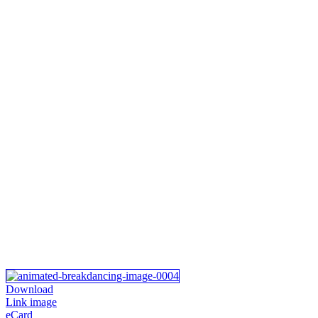
Download
Link image
eCard