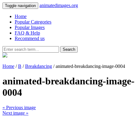
animatedimages.org
Toggle navigation
Home
Popular Categories
Popular Images
FAQ & Help
Recommend us
Search
Home
/
B
/
Breakdancing
/ animated-breakdancing-image-0004
animated-breakdancing-image-
0004
« Previous image
Next image »