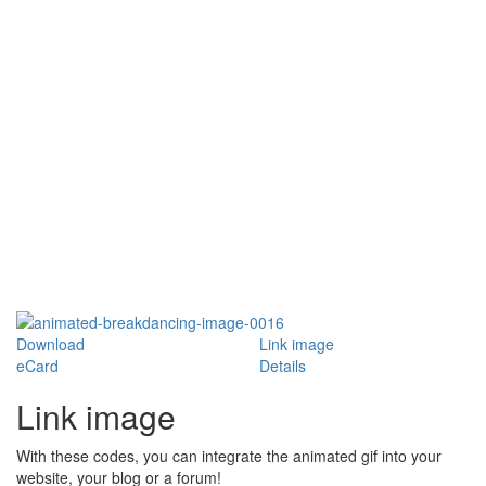
Download
Link image
eCard
Details
Link image
With these codes, you can integrate the animated gif into your
website, your blog or a forum!