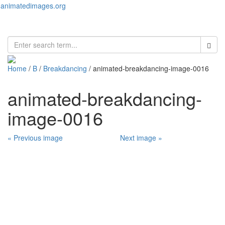
animatedimages.org
Toggl
naviga
Home
/
B
/
Breakdancing
/ animated-breakdancing-image-0016
animated-breakdancing-
image-0016
« Previous image
Next image »