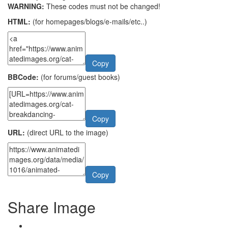
WARNING:
These codes must not be changed!
HTML:
(for homepages/blogs/e-mails/etc..)
Copy
BBCode:
(for forums/guest books)
Copy
URL:
(direct URL to the image)
Copy
Share Image