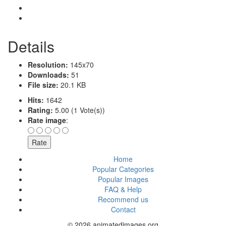
Details
Resolution:
145x70
Downloads:
51
File size:
20.1 KB
Hits:
1642
Rating:
5.00 (1 Vote(s))
Rate image
:
Home
Popular Categories
Popular Images
FAQ & Help
Recommend us
Contact
© 2026 animatedimages.org