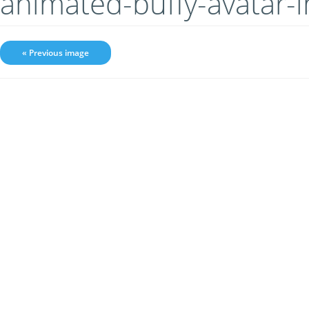
animated-buffy-avatar
« Previous image