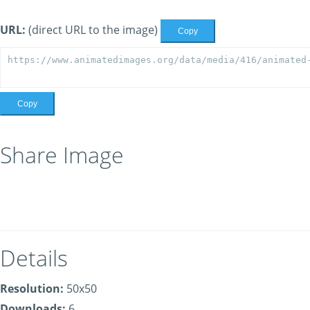
URL:
(direct URL to the image)
Copy
Copy
Share Image
Details
Resolution:
50x50
Downloads:
6