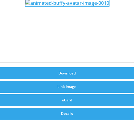
Download
Link image
eCard
Details