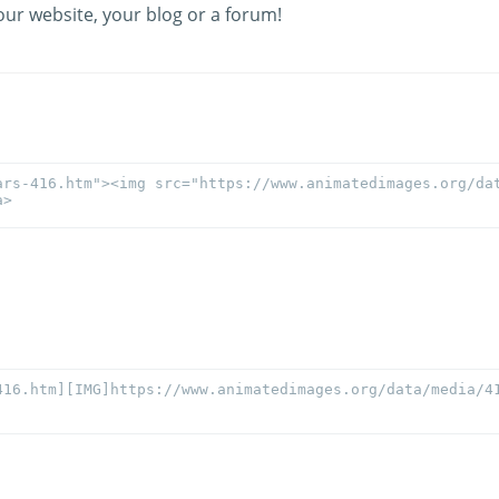
our website, your blog or a forum!