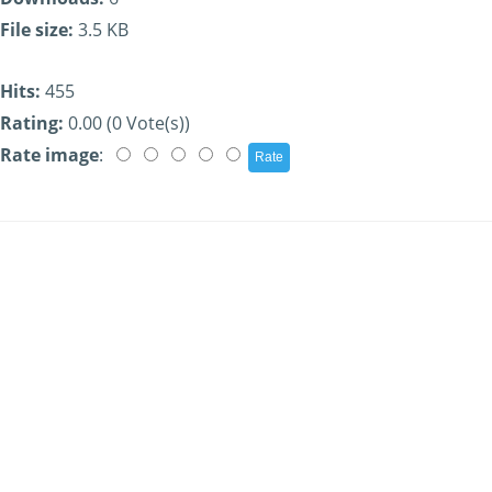
File size:
3.5 KB
Hits:
455
Rating:
0.00 (0 Vote(s))
Rate image
: