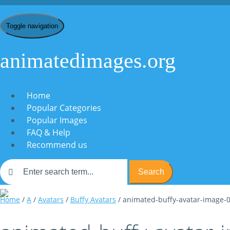
Toggle navigation
animatedimages.org
Home
Popular Categories
Popular Images
FAQ & Help
Recommend us
Search
Home
/
A
/
Avatars
/
Buffy Avatars
/ animated-buffy-avatar-image-