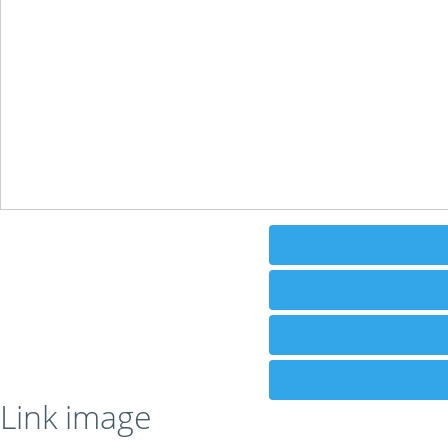
Link image