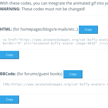
With these codes, you can integrate the animated gif into y
WARNING:
These codes must not be changed!
HTML:
(for homepages/blogs/e-mails/etc..)
Copy
Copy
BBCode:
(for forums/guest books)
Copy
Copy