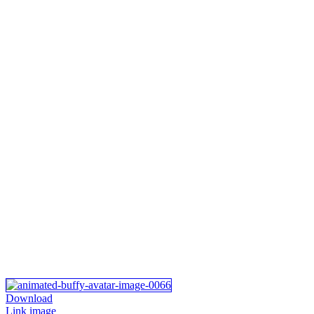
Download
Link image