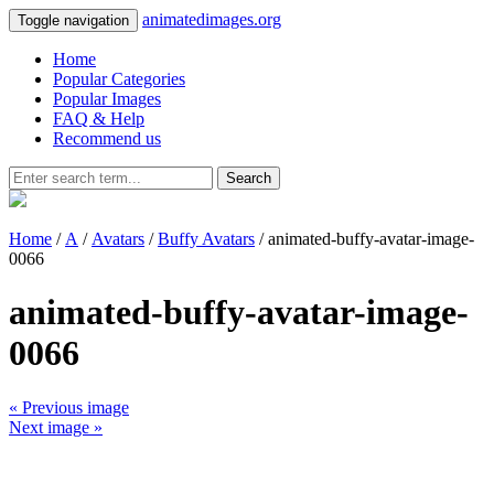
animatedimages.org
Toggle navigation
Home
Popular Categories
Popular Images
FAQ & Help
Recommend us
Search
Home
/
A
/
Avatars
/
Buffy Avatars
/ animated-buffy-avatar-image-
0066
animated-buffy-avatar-image-
0066
« Previous image
Next image »