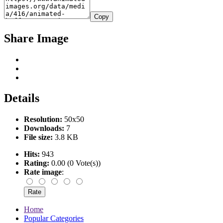
Copy
Share Image
Details
Resolution:
50x50
Downloads:
7
File size:
3.8 KB
Hits:
943
Rating:
0.00 (0 Vote(s))
Rate image
:
Home
Popular Categories