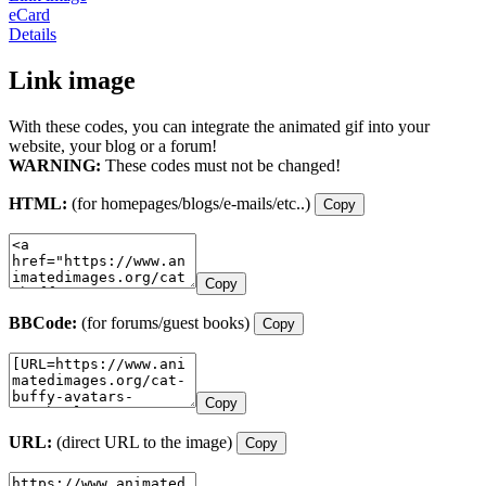
eCard
Details
Link image
With these codes, you can integrate the animated gif into your
website, your blog or a forum!
WARNING:
These codes must not be changed!
HTML:
(for homepages/blogs/e-mails/etc..)
Copy
Copy
BBCode:
(for forums/guest books)
Copy
Copy
URL:
(direct URL to the image)
Copy