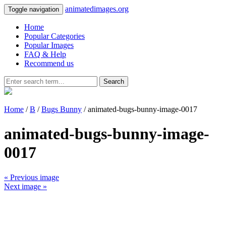
animatedimages.org
Toggle navigation
Home
Popular Categories
Popular Images
FAQ & Help
Recommend us
Search
Home
/
B
/
Bugs Bunny
/ animated-bugs-bunny-image-0017
animated-bugs-bunny-image-
0017
« Previous image
Next image »