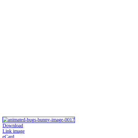
Download
Link image
eCard