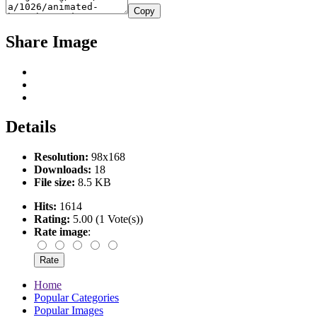
Copy
Share Image
Details
Resolution:
98x168
Downloads:
18
File size:
8.5 KB
Hits:
1614
Rating:
5.00 (1 Vote(s))
Rate image
:
Home
Popular Categories
Popular Images