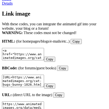
Details
Link image
With these codes, you can integrate the animated gif into your
website, your blog or a forum!
WARNING:
These codes must not be changed!
HTML:
(for homepages/blogs/e-mails/etc..)
Copy
Copy
BBCode:
(for forums/guest books)
Copy
Copy
URL:
(direct URL to the image)
Copy