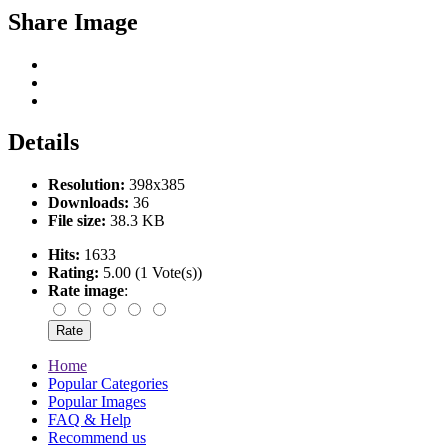
Share Image
Details
Resolution:
398x385
Downloads:
36
File size:
38.3 KB
Hits:
1633
Rating:
5.00 (1 Vote(s))
Rate image
:
Home
Popular Categories
Popular Images
FAQ & Help
Recommend us