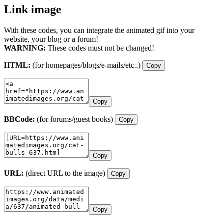
Link image
With these codes, you can integrate the animated gif into your
website, your blog or a forum!
WARNING:
These codes must not be changed!
HTML:
(for homepages/blogs/e-mails/etc..)
Copy
Copy
BBCode:
(for forums/guest books)
Copy
Copy
URL:
(direct URL to the image)
Copy
Copy