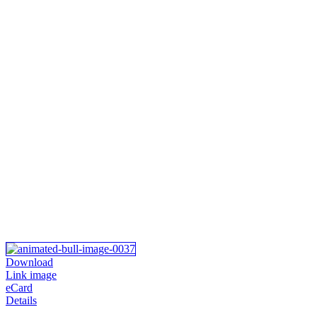
Download
Link image
eCard
Details