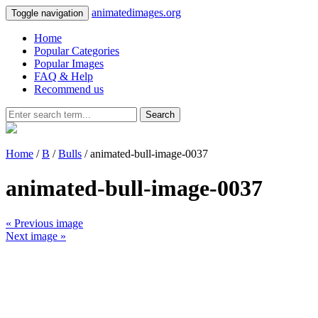
animatedimages.org
Toggle navigation
Home
Popular Categories
Popular Images
FAQ & Help
Recommend us
Search
Home
/
B
/
Bulls
/ animated-bull-image-0037
animated-bull-image-0037
« Previous image
Next image »