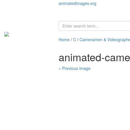
animatedimages.org
Home
/
C
/
Cameramen & Videographe
animated-came
« Previous image