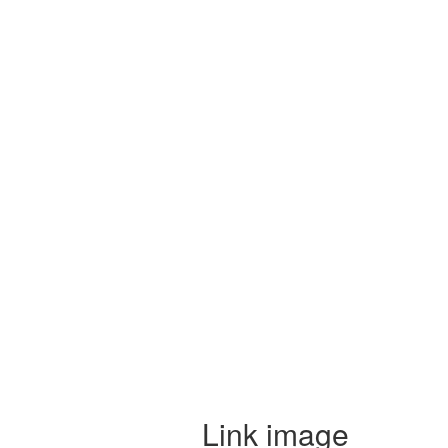
Link image