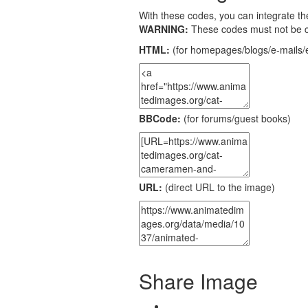
With these codes, you can integrate the
WARNING:
These codes must not be 
HTML:
(for homepages/blogs/e-mails/e
BBCode:
(for forums/guest books)
URL:
(direct URL to the image)
Share Image