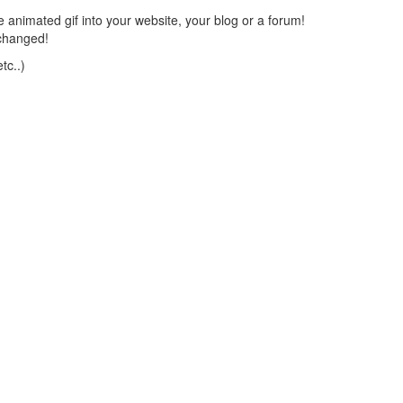
 animated gif into your website, your blog or a forum!
changed!
tc..)