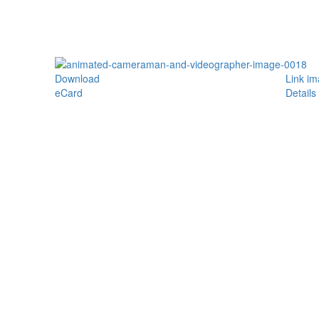
Download
Link i
eCard
Details