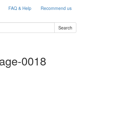
FAQ & Help
Recommend us
Search
mage-0018