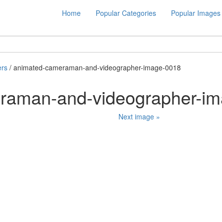
Home
Popular Categories
Popular Images
rs
/ animated-cameraman-and-videographer-image-0018
raman-and-videographer-i
Next image »