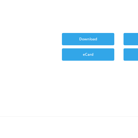
Download
eCard