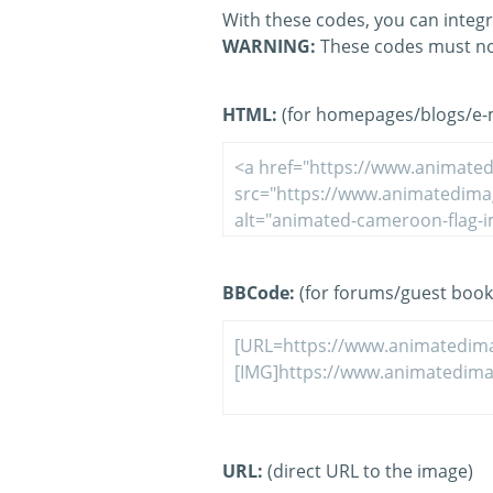
With these codes, you can integr
WARNING:
These codes must no
HTML:
(for homepages/blogs/e-ma
BBCode:
(for forums/guest book
URL:
(direct URL to the image)