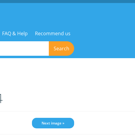
FAQ & Help
Recommend us
Search
4
Next image »