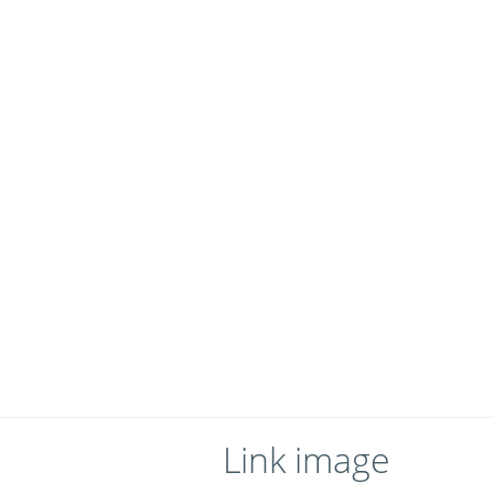
Link image