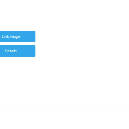
Link image
Details