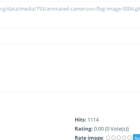
Hits:
1114
Rating:
0.00 (0 Vote(s))
Rate image
: