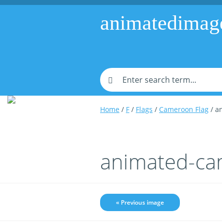
animatedimag
Home
/
F
/
Flags
/
Cameroon Flag
/ a
animated-ca
« Previous image