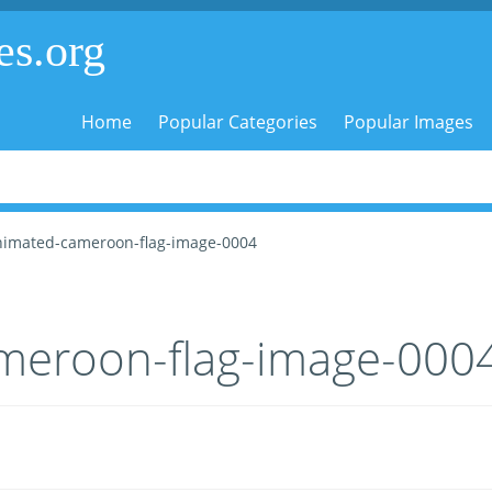
es.org
Home
Popular Categories
Popular Images
nimated-cameroon-flag-image-0004
meroon-flag-image-000