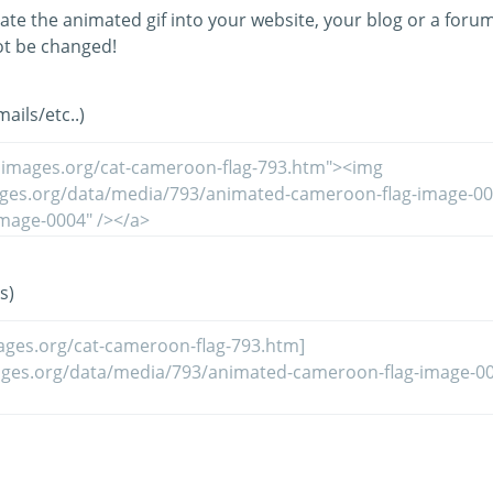
ate the animated gif into your website, your blog or a forum
t be changed!
ils/etc..)
s)