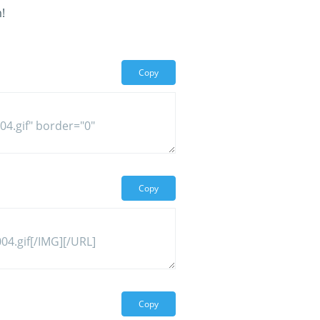
!
Copy
Copy
Copy