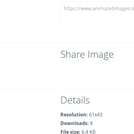
Share Image
Details
Resolution:
61x43
Downloads:
8
File size:
6.4 KB