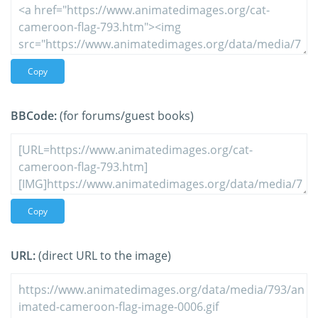
Copy
BBCode:
(for forums/guest books)
Copy
URL:
(direct URL to the image)