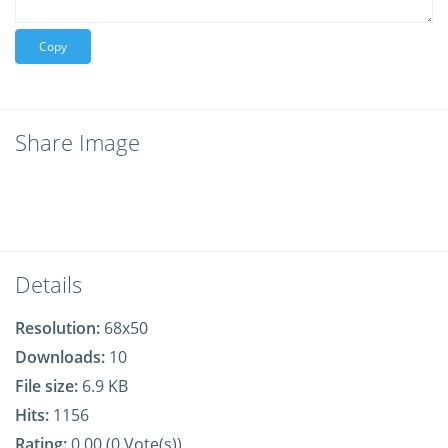
Copy
Share Image
Details
Resolution:
68x50
Downloads:
10
File size:
6.9 KB
Hits:
1156
Rating:
0.00 (0 Vote(s))