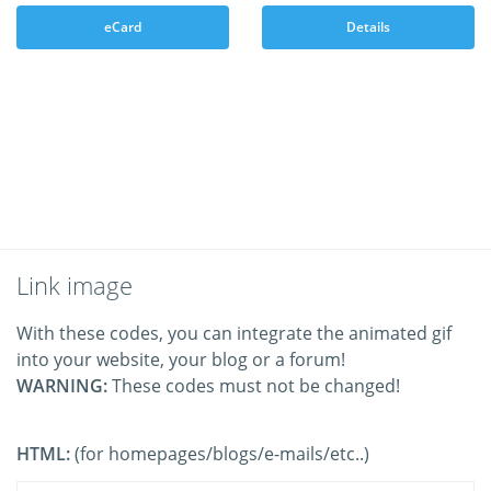
eCard
Details
Link image
With these codes, you can integrate the animated gif
into your website, your blog or a forum!
WARNING:
These codes must not be changed!
HTML:
(for homepages/blogs/e-mails/etc..)