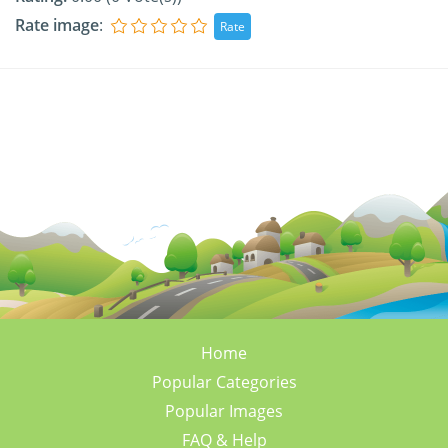
Rate image
:
Home
Popular Categories
Popular Images
FAQ & Help