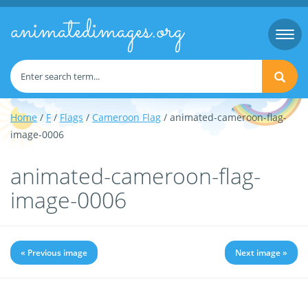
animatedimages.org
Togg
navi
Home
/
F
/
Flags
/
Cameroon Flag
/ animated-cameroon-flag-
image-0006
animated-cameroon-flag-
image-0006
« Previous image
Next image »