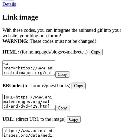
Details
Link image
With these codes, you can integrate the animated gif into your
website, your blog or a forum!
WARNING:
These codes must not be changed!
HTML:
(for homepages/blogs/e-mails/etc..)
Copy
Copy
BBCode:
(for forums/guest books)
Copy
Copy
URL:
(direct URL to the image)
Copy