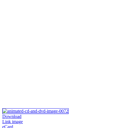
Download
Link image
eCard