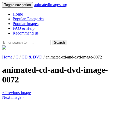
animatedimages.org
Toggle navigation
Home
Popular Categories
Popular Images
FAQ & Help
Recommend us
Search
Home
/
C
/
CD & DVD
/ animated-cd-and-dvd-image-0072
animated-cd-and-dvd-image-
0072
« Previous image
Next image »