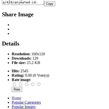
Copy
Share Image
Details
Resolution:
160x120
Downloads:
129
File size:
25.2 KB
Hits:
2545
Rating:
0.00 (0 Vote(s))
Rate image
:
Home
Popular Categories
Popular Images