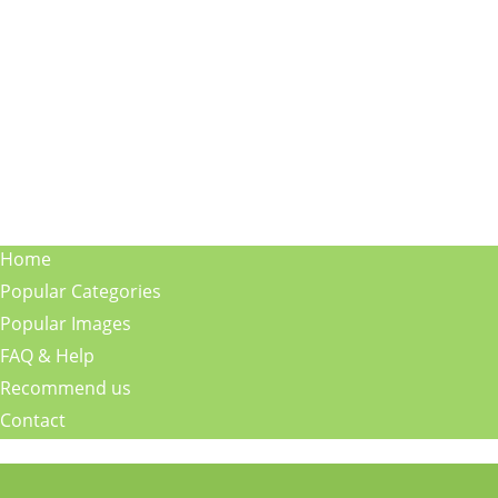
Home
Popular Categories
Popular Images
FAQ & Help
Recommend us
Contact