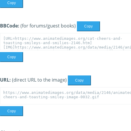
Copy
BBCode:
(for forums/guest books)
Copy
Copy
URL:
(direct URL to the image)
Copy
Copy