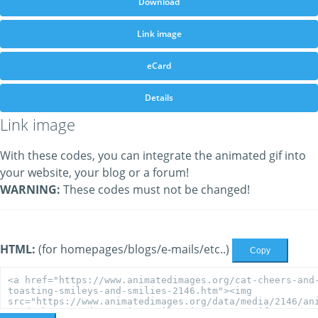
Download
Link image
eCard
Details
Link image
With these codes, you can integrate the animated gif into
your website, your blog or a forum!
WARNING:
These codes must not be changed!
HTML:
(for homepages/blogs/e-mails/etc..)
Copy