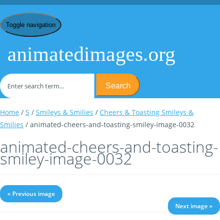
Toggle navigation
animatedimages.org
Search
Home
/
S
/
Smileys & Smilies
/
Cheers & Toasting Smileys &
Smilies
/ animated-cheers-and-toasting-smiley-image-0032
animated-cheers-and-toasting-
smiley-image-0032
« Previous image
Next image »