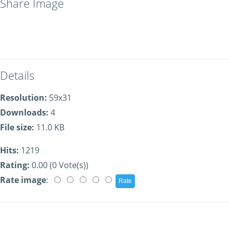
Share Image
Details
Resolution:
59x31
Downloads:
4
File size:
11.0 KB
Hits:
1219
Rating:
0.00 (0 Vote(s))
Rate image
: