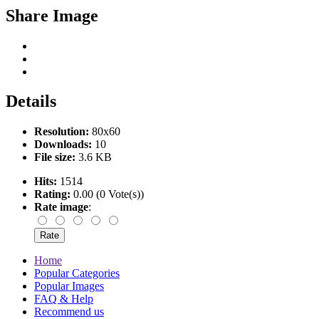
Share Image
Details
Resolution:
80x60
Downloads:
10
File size:
3.6 KB
Hits:
1514
Rating:
0.00 (0 Vote(s))
Rate image
:
Home
Popular Categories
Popular Images
FAQ & Help
Recommend us