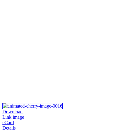
Download
Link image
eCard
Details