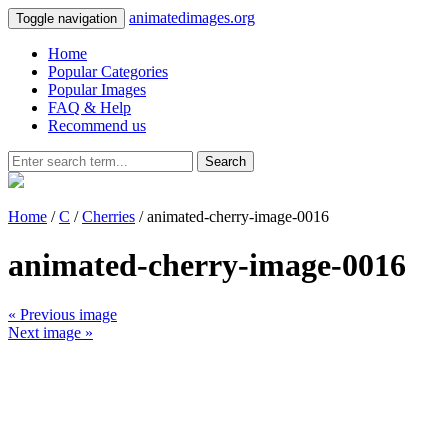
animatedimages.org
Toggle navigation
Home
Popular Categories
Popular Images
FAQ & Help
Recommend us
Search
Home
/
C
/
Cherries
/ animated-cherry-image-0016
animated-cherry-image-0016
« Previous image
Next image »