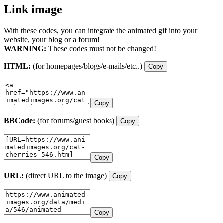
Link image
With these codes, you can integrate the animated gif into your
website, your blog or a forum!
WARNING:
These codes must not be changed!
HTML:
(for homepages/blogs/e-mails/etc..)
Copy
Copy
BBCode:
(for forums/guest books)
Copy
Copy
URL:
(direct URL to the image)
Copy
Copy