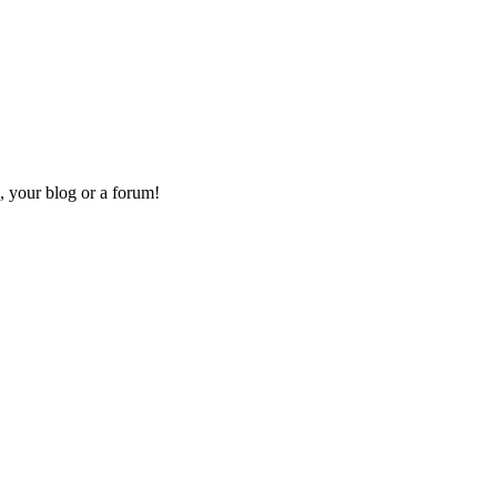
, your blog or a forum!