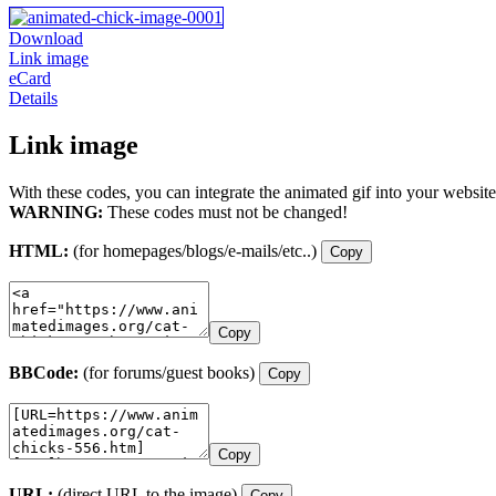
Download
Link image
eCard
Details
Link image
With these codes, you can integrate the animated gif into your website
WARNING:
These codes must not be changed!
HTML:
(for homepages/blogs/e-mails/etc..)
Copy
Copy
BBCode:
(for forums/guest books)
Copy
Copy
URL:
(direct URL to the image)
Copy