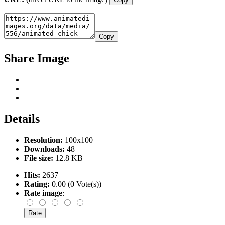
Copy
Share Image
Details
Resolution:
100x100
Downloads:
48
File size:
12.8 KB
Hits:
2637
Rating:
0.00 (0 Vote(s))
Rate image
: