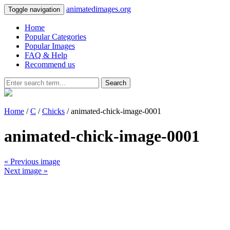
animatedimages.org
Toggle navigation
Home
Popular Categories
Popular Images
FAQ & Help
Recommend us
Search
Home
/
C
/
Chicks
/ animated-chick-image-0001
animated-chick-image-0001
« Previous image
Next image »